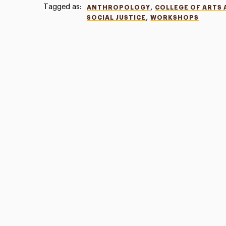
Tagged as:
,
ANTHROPOLOGY
COLLEGE OF ARTS 
,
SOCIAL JUSTICE
WORKSHOPS