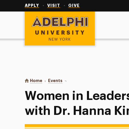
Utility
Navigation
APPLY
VISIT
GIVE
Adelphi University
You are here:
Home
Events
Women in Leadership Lunch with 
Women in Leader
with Dr. Hanna K