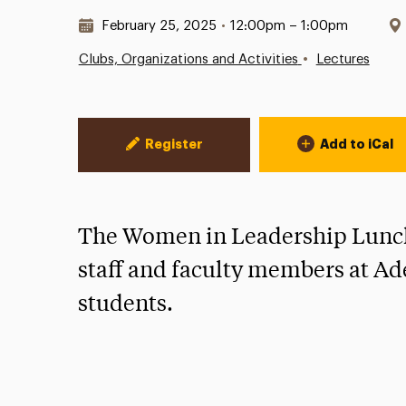
Date & Time:
February 25, 2025
•
12:00pm – 1:00pm
•
Clubs, Organizations and Activities
Lectures
Event Actions
Register
Add to iCal
The Women in Leadership Lunch
staff and faculty members at Ade
students.