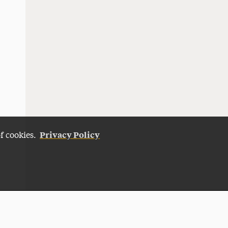
Privacy Policy
of cookies.