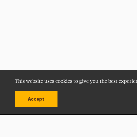
This website uses cookies to give you the best experie
Accept
Utility
Navigation
Open site alert