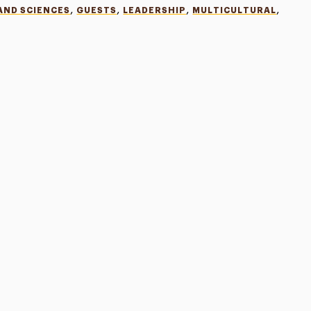
,
,
,
,
AND SCIENCES
GUESTS
LEADERSHIP
MULTICULTURAL