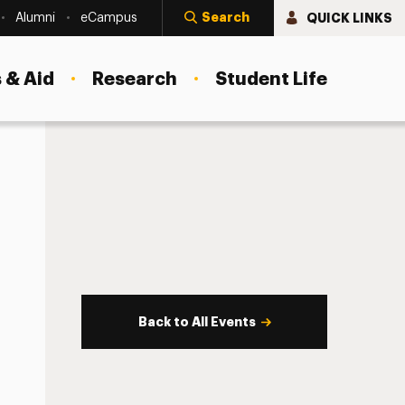
Search
QUICK LINKS
Alumni
eCampus
 & Aid
Research
Student Life
Back to All Events
s