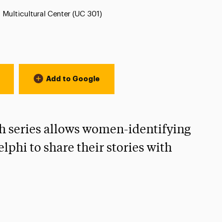
Location:
Multicultural Center (UC 301)
Add to Google
 series allows women-identifying
lphi to share their stories with