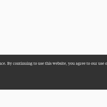
nce. By continuing to use this website, you agree to our use 