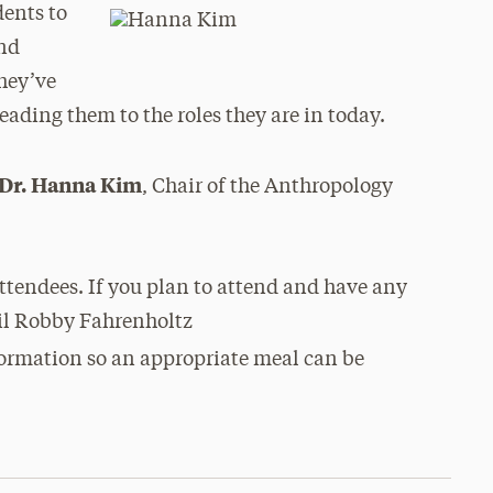
dents to
and
they’ve
eading them to the roles they are in today.
Dr. Hanna Kim
, Chair of the Anthropology
 attendees. If you plan to attend and have any
mail Robby Fahrenholtz
formation so an appropriate meal can be