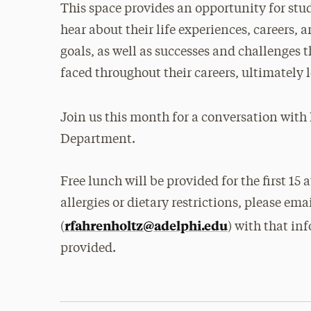
This space provides an opportunity for stu
hear about their life experiences, careers, 
goals, as well as successes and challenges 
faced throughout their careers, ultimately l
Join us this month for a conversation with
Department.
Free lunch will be provided for the first 15
allergies or dietary restrictions, please e
rfahrenholtz@adelphi.edu
(
) with that in
provided.