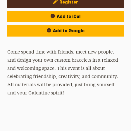
Register
Event Actions
Add to iCal
Add to Google
Come spend time with friends, meet new people,
and design your own custom bracelets in a relaxed
and welcoming space. This event is all about
celebrating friendship, creativity, and community.
All materials will be provided, just bring yourself
and your Galentine spirit!