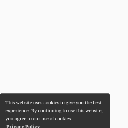
This website uses cookies to give you the best
experience. By continuing to use this website,
you agree to our use of cookies.
Privacy Policy