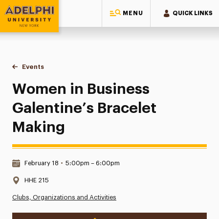
MENU
QUICK LINKS
Adelphi University
You are here:
Home
Events
Women in Business Galentine’s Bracelet Making
Women in Business
Galentine’s Bracelet
Making
Date & Time:
February 18
•
5:00pm – 6:00pm
Location:
HHE 215
Clubs, Organizations and Activities