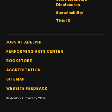
Disclosures
Sustainability
Title IX
Footer Tertiary
JOBS AT ADELPHI
PERFORMING ARTS CENTER
BOOKSTORE
ACCREDITATION
SITEMAP
WEBSITE FEEDBACK
©
Adelphi University
2026