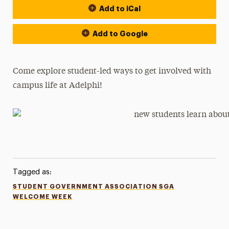
Add to iCal
Add to Google
Come explore student-led ways to get involved with
campus life at Adelphi!
Tagged as:
STUDENT GOVERNMENT ASSOCIATION SGA
WELCOME WEEK