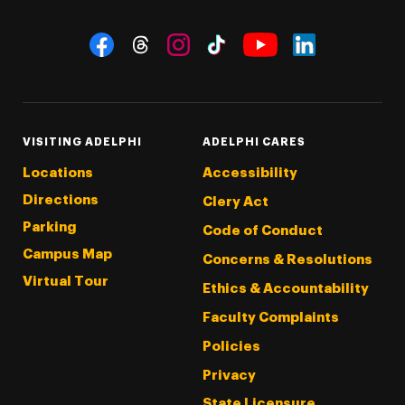
Social Navigation
Threads
Instagram
Tiktok
LinkedIn
Facebook
YouTube
VISITING ADELPHI
ADELPHI CARES
Locations
Accessibility
Directions
Clery Act
Parking
Code of Conduct
Campus Map
Concerns & Resolutions
Virtual Tour
Ethics & Accountability
Faculty Complaints
Policies
Privacy
State Licensure