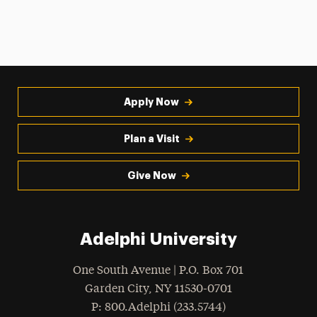
Apply Now
Plan a Visit
Give Now
Adelphi University
One South Avenue | P.O. Box 701
Garden City
,
NY
11530-0701
hone
P
: 800.Adelphi (233.5744)