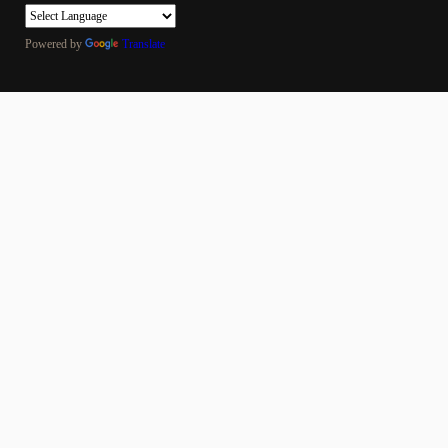
Powered by
Translate