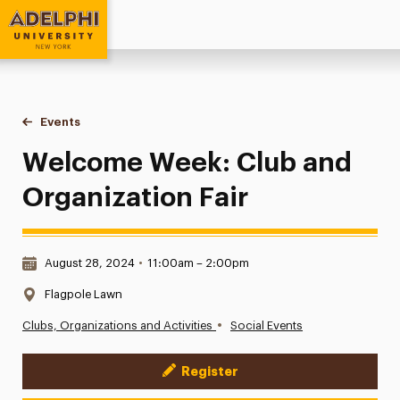
Adelphi University
You are here:
Home
Events
Welcome Week: Club and Organization Fair
Welcome Week: Club and
Organization Fair
Date & Time:
August 28, 2024
•
11:00am – 2:00pm
Location:
Flagpole Lawn
•
Clubs, Organizations and Activities
Social Events
Register
Event Actions