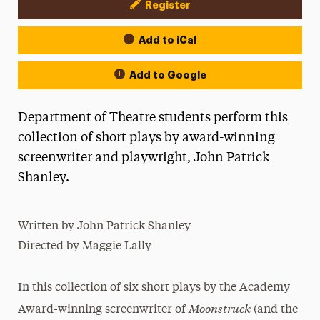
Register
Event Actions
Add to iCal
Add to Google
Department of Theatre students perform this
collection of short plays by award-winning
screenwriter and playwright, John Patrick
Shanley.
Written by John Patrick Shanley
Directed by Maggie Lally
In this collection of six short plays by the Academy
Moonstruck
Award-winning screenwriter of
(and the