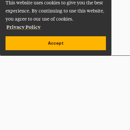
This website uses cookies to give you the best
experience. By continuing to use this website,
you agree to our use of cookies.
Privacy Policy
Accept
Apply Now
Open site alert
Plan a Visit
Give Now
Adelphi University