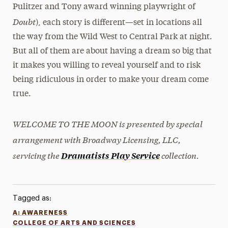
Pulitzer and Tony award winning playwright of
Doubt
), each story is different—set in locations all
the way from the Wild West to Central Park at night.
But all of them are about having a dream so big that
it makes you willing to reveal yourself and to risk
being ridiculous in order to make your dream come
true.
WELCOME TO THE MOON is presented by special
arrangement with Broadway Licensing, LLC,
servicing the
collection.
Dramatists Play Service
Tagged as:
A: AWARENESS
COLLEGE OF ARTS AND SCIENCES