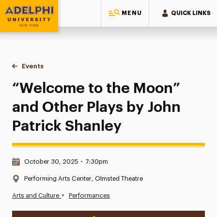
MENU
QUICK LINKS
Adelphi University
You are here:
Home
Events
“Welcome to the Moon” and Other Plays by John Patrick Sh
“Welcome to the Moon”
and Other Plays by John
Patrick Shanley
Date & Time:
October 30, 2025
•
7:30pm
Location:
Performing Arts Center, Olmsted Theatre
•
Arts and Culture
Performances