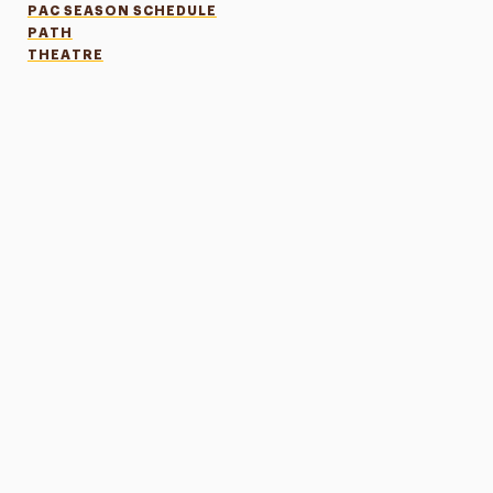
PAC SEASON SCHEDULE
PATH
THEATRE