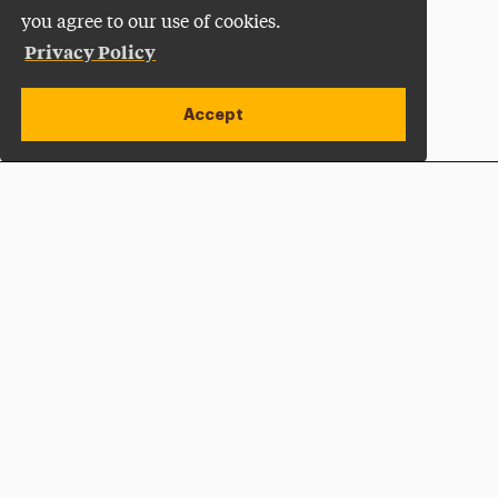
you agree to our use of cookies.
Privacy Policy
Accept
Apply Now
Open site alert
Plan a Visit
Give Now
Adelphi University
One South Avenue | P.O. Box 701