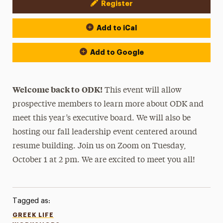
Register
Event Actions
Add to iCal
Add to Google
Welcome back to
ODK!
This event will allow
prospective members to learn more about ODK and
meet this year’s executive board. We will also be
hosting our fall leadership event centered around
resume building. Join us on Zoom on Tuesday,
October 1 at 2 pm. We are excited to meet you all!
Tagged as:
GREEK LIFE