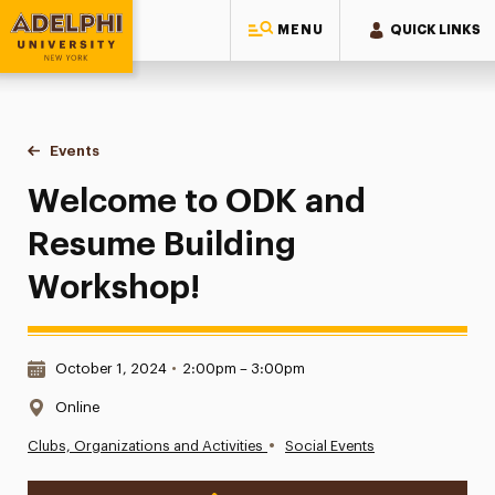
MENU
QUICK LINKS
Adelphi University
You are here:
Home
Events
Welcome to ODK and Resume Building Workshop!
Welcome to ODK and
Resume Building
Workshop!
Date & Time:
October 1, 2024
•
2:00pm – 3:00pm
Location:
Online
•
Clubs, Organizations and Activities
Social Events