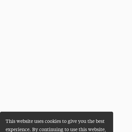
This website uses cookies to give you the best
experience. By continuing to use this website,