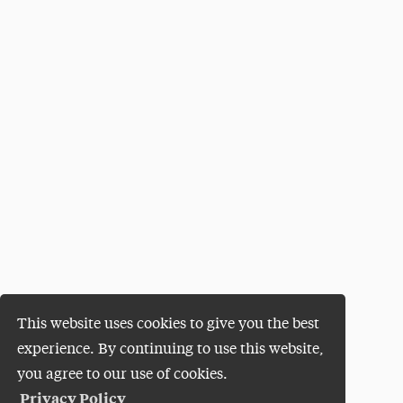
This website uses cookies to give you the best
experience. By continuing to use this website,
you agree to our use of cookies.
Privacy Policy