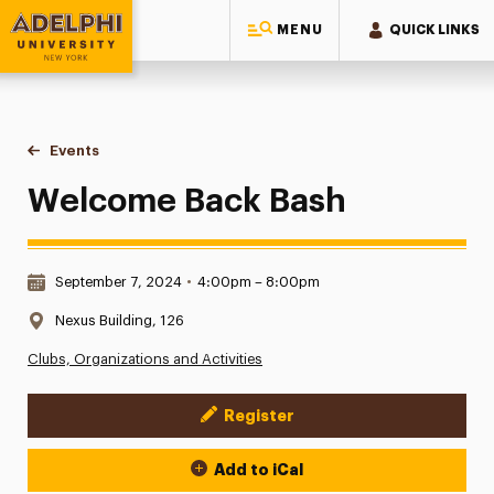
MENU
QUICK LINKS
Adelphi University
You are here:
Home
Events
Welcome Back Bash
Welcome Back Bash
Date & Time:
September 7, 2024
•
4:00pm – 8:00pm
Location:
Nexus Building, 126
Clubs, Organizations and Activities
Register
Event Actions
Add to iCal