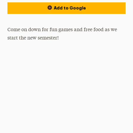
Add to Google
Come on down for fun games and free food as we
start the new semester!