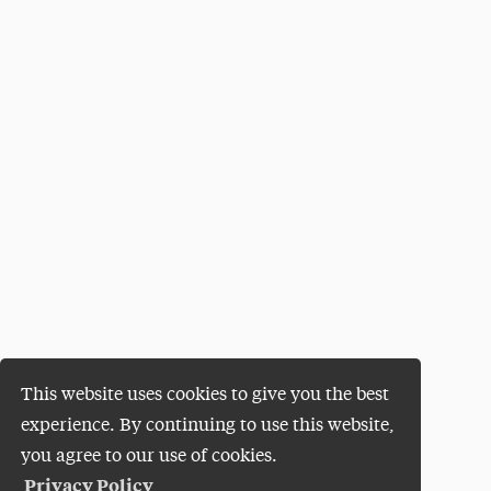
This website uses cookies to give you the best
experience. By continuing to use this website,
you agree to our use of cookies.
Privacy Policy