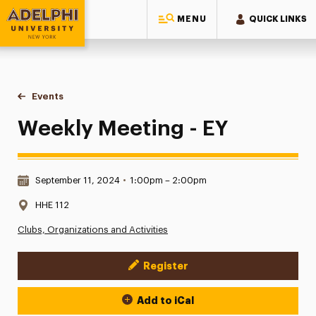
MENU
QUICK LINKS
Adelphi University
You are here:
Home
Events
Weekly Meeting - EY
Weekly Meeting - EY
Date & Time:
September 11, 2024
•
1:00pm – 2:00pm
Location:
HHE 112
Clubs, Organizations and Activities
Register
Event Actions
Add to iCal