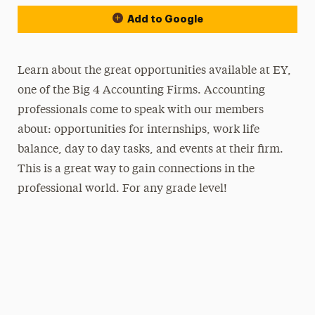
Add to Google
Learn about the great opportunities available at EY,
one of the Big 4 Accounting Firms. Accounting
professionals come to speak with our members
about: opportunities for internships, work life
balance, day to day tasks, and events at their firm.
This is a great way to gain connections in the
professional world. For any grade level!