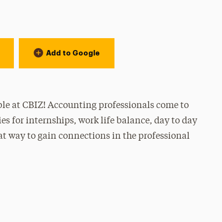
Add to Google
ble at CBIZ! Accounting professionals come to
s for internships, work life balance, day to day
reat way to gain connections in the professional