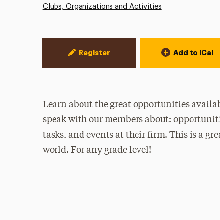
Clubs, Organizations and Activities
Event Actions
Register
Add to iCal
Learn about the great opportunities availa
speak with our members about: opportunitie
tasks, and events at their firm. This is a g
world. For any grade level!