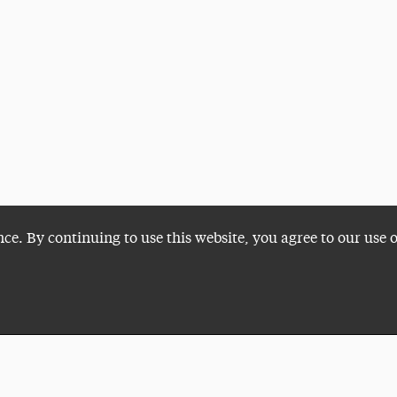
nce. By continuing to use this website, you agree to our use 