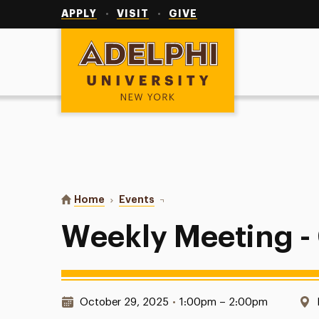
Utility
Navigation
APPLY
VISIT
GIVE
Adelphi University
You are here:
Home
Events
Weekly Meeting - CBIZ
Weekly Meeting -
Date & Time:
October 29, 2025
•
1:00pm – 2:00pm