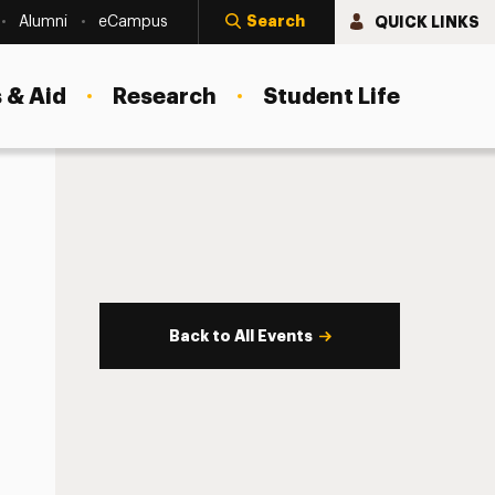
Search
QUICK LINKS
Alumni
eCampus
 & Aid
Research
Student Life
Back to All Events
s