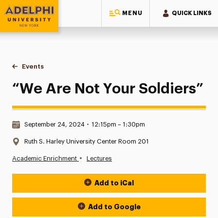
MENU
QUICK LINKS
Adelphi University
You are here:
Home
Events
“We Are Not Your Soldiers”
“We Are Not Your Soldiers”
Date & Time:
September 24, 2024
•
12:15pm – 1:30pm
Location:
Ruth S. Harley University Center Room 201
•
Academic Enrichment
Lectures
Add to iCal
Event Actions
Add to Google