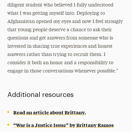
diligent student who believed I fully understood
what I was getting myself into. Deploying to
Afghanistan opened my eyes and now I feel strongly
that young people deserve a chance to ask their
questions and get answers from someone who is
invested in sharing true experiences and honest
answers rather than trying to recruit them. I
consider it both an honor and a responsibility to
engage in those conversations whenever possible.”
Additional resources
Read an article about Brittany.
“War is a Justice Issue” by Brittany Ramos