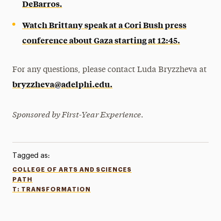
DeBarros.
Watch Brittany speak at a Cori Bush press
conference about Gaza starting at 12:45.
For any questions, please contact Luda Bryzzheva at
bryzzheva@adelphi.edu.
Sponsored by First-Year Experience.
Tagged as:
COLLEGE OF ARTS AND SCIENCES
PATH
T: TRANSFORMATION