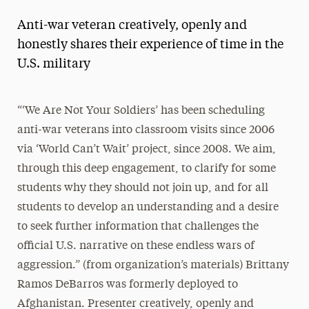
Anti-war veteran creatively, openly and
honestly shares their experience of time in the
U.S. military
“‘We Are Not Your Soldiers’ has been scheduling
anti-war veterans into classroom visits since 2006
via ‘World Can’t Wait’ project, since 2008. We aim,
through this deep engagement, to clarify for some
students why they should not join up, and for all
students to develop an understanding and a desire
to seek further information that challenges the
official U.S. narrative on these endless wars of
aggression.” (from organization’s materials) Brittany
Ramos DeBarros was formerly deployed to
Afghanistan. Presenter creatively, openly and