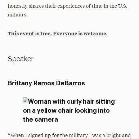
honestly shares their experiences of time in the U.S.
military.
This event is free. Everyone is welcome.
Speaker
Brittany Ramos DeBarros
“
When I signed up for the military I was a bright and