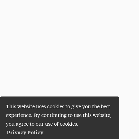
This website uses cookies to give you the best
experience. By continuing to use this website,
you agree to our use of cookies.
Privacy Policy