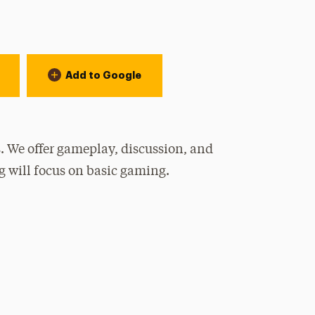
Add to Google
. We offer gameplay, discussion, and
g will focus on basic gaming.