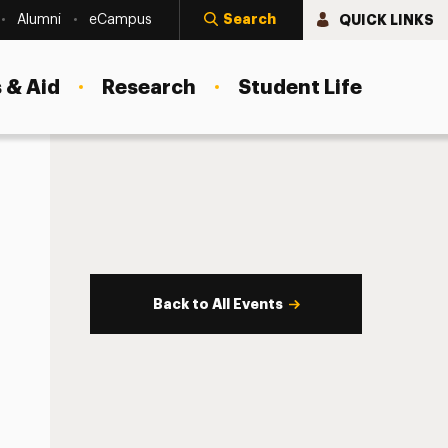
Search
QUICK LINKS
Alumni
eCampus
 & Aid
Research
Student Life
Back to All Events
s