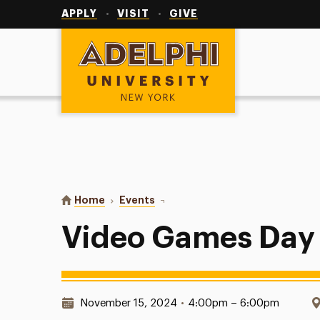
Utility
Navigation
APPLY
VISIT
GIVE
Adelphi University
You are here:
Home
Events
Video Games Day
Video Games Day
Date & Time:
November 15, 2024
•
4:00pm – 6:00pm