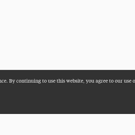
nce. By continuing to use this website, you agree to our use 