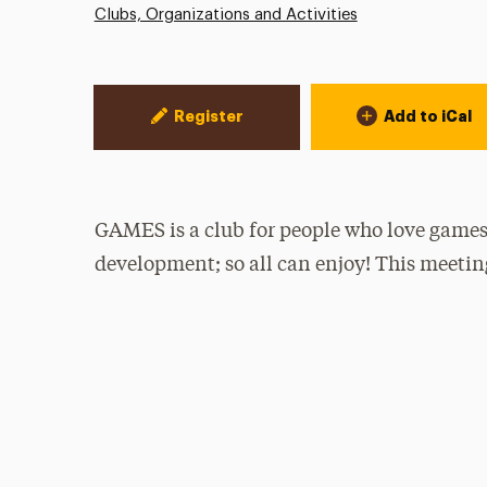
Clubs, Organizations and Activities
Event Actions
Register
Add to iCal
GAMES is a club for people who love games
development; so all can enjoy! This meetin