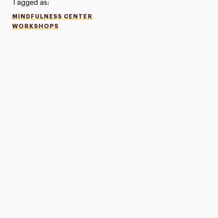
Tagged as:
MINDFULNESS CENTER
WORKSHOPS