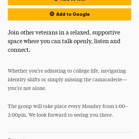
Add to Google
Join other veterans in a relaxed, supportive
space where you can talk openly, listen and
connect.
Whether you’re adjusting to college life, navigating
identity shifts or simply missing the camaraderie—
you’re not alone.
The group will take place every Monday from 1:00–
2:00pm. We look forward to seeing you there.