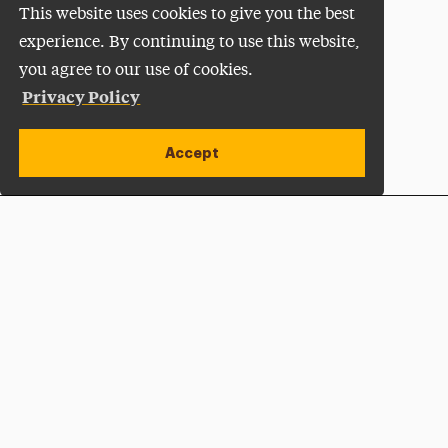
This website uses cookies to give you the best
experience. By continuing to use this website,
you agree to our use of cookies.
Privacy Policy
Accept
Apply Now
Open site alert
Plan a Visit
Give Now
Adelphi University