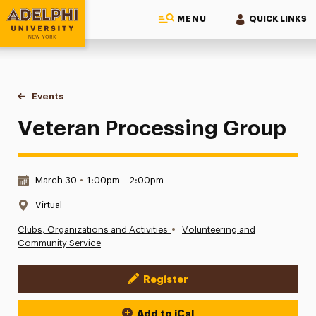
MENU
QUICK LINKS
Adelphi University
You are here:
Home
Events
Veteran Processing Group
Veteran Processing Group
Date & Time:
March 30
•
1:00pm – 2:00pm
Location:
Virtual
•
Clubs, Organizations and Activities
Volunteering and
Community Service
Register
Event Actions
Add to iCal