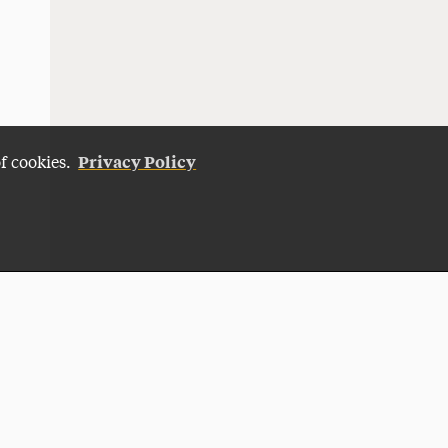
Privacy Policy
of cookies.
Give Now