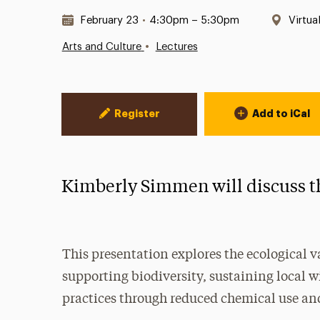
Date & Time:
Locat
February 23
•
4:30pm – 5:30pm
Virtua
•
Arts and Culture
Lectures
Event Actions
Register
Add to iCal
Kimberly Simmen will discuss th
This presentation explores the ecological v
supporting biodiversity, sustaining local 
practices through reduced chemical use and