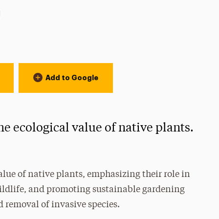
ion:
l
Add to Google
e ecological value of native plants.
alue of native plants, emphasizing their role in
wildlife, and promoting sustainable gardening
 removal of invasive species.