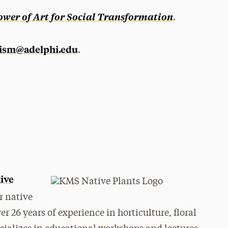
.
ower of Art for Social Transformation
vism@adelphi.edu
.
ive
r native
 26 years of experience in horticulture, floral