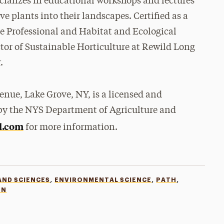
cializes in educational workshops and lectures
e plants into their landscapes. Certified as a
e Professional and Habitat and Ecological
ctor of Sustainable Horticulture at Rewild Long
.
nue, Lake Grove, NY, is a licensed and
by the NYS Department of Agriculture and
l.com
for more information.
,
,
,
AND SCIENCES
ENVIRONMENTAL SCIENCE
PATH
ON