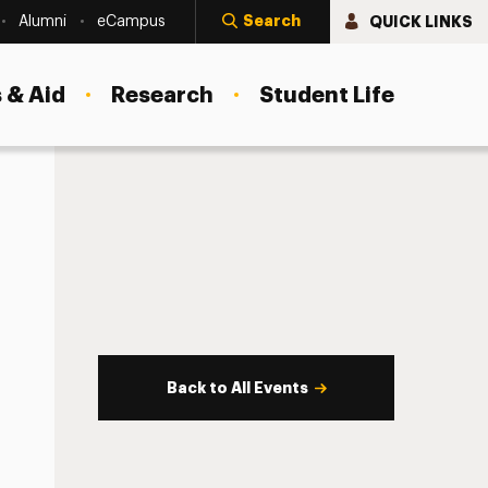
Search
QUICK LINKS
Alumni
eCampus
 & Aid
Research
Student Life
Back to All Events
s