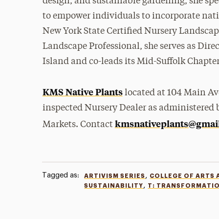
design, and sustainable gardening, she spe
to empower individuals to incorporate nativ
New York State Certified Nursery Landscap
Landscape Professional, she serves as Dire
Island and co-leads its Mid-Suffolk Chapter
KMS Native Plants
located at 104 Main Ave
inspected Nursery Dealer as administered 
kmsnativeplants@gmai
Markets. Contact
Tagged as:
,
ARTIVISM SERIES
COLLEGE OF ARTS 
,
SUSTAINABILITY
T: TRANSFORMATI