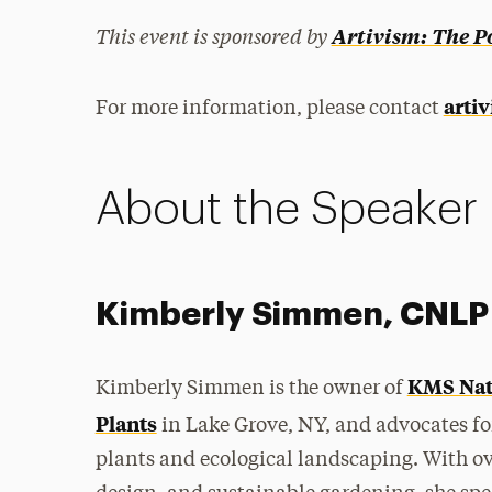
This event is sponsored by
Artivism: The P
arti
For more information, please contact
About the Speaker
Kimberly Simmen, CNLP
KMS Nat
Kimberly Simmen is the
owner of
Plants
in Lake Grove, NY, and advocates fo
plants and ecological landscaping. With over