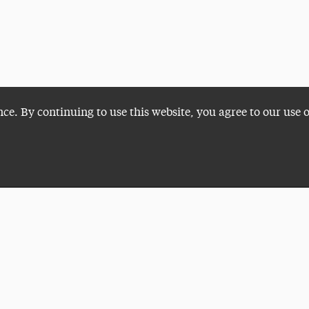
nce. By continuing to use this website, you agree to our use 
Plan a Visit