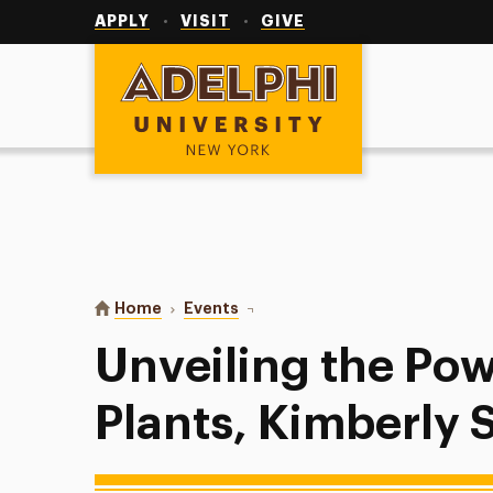
Utility
Navigation
APPLY
VISIT
GIVE
Adelphi University
You are here:
Home
Events
Unveiling the Power of Native Pl
Unveiling the Pow
Plants, Kimberly