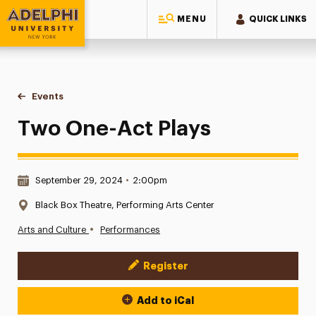
MENU
QUICK LINKS
Adelphi University
You are here:
Home
Events
Two One-Act Plays
Two One-Act Plays
Date & Time:
September 29, 2024
•
2:00pm
Location:
Black Box Theatre, Performing Arts Center
•
Arts and Culture
Performances
Register
Event Actions
Add to iCal