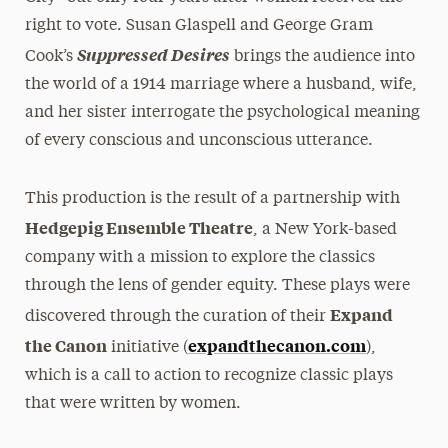
right to vote. Susan Glaspell and George Gram
Suppressed Desires
Cook’s
brings the audience into
the world of a 1914 marriage where a husband, wife,
and her sister interrogate the psychological meaning
of every conscious and unconscious utterance.
This production is the result of a partnership with
Hedgepig Ensemble Theatre
, a New York-based
company with a mission to explore the classics
through the lens of gender equity. These plays were
Expand
discovered through the curation of their
the Canon
expandthecanon.com
initiative (
),
which is a call to action to recognize classic plays
that were written by women.