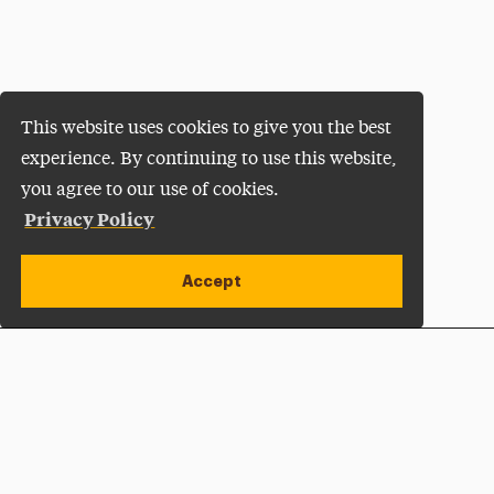
This website uses cookies to give you the best
experience. By continuing to use this website,
you agree to our use of cookies.
Privacy Policy
Accept
Apply Now
Open site alert
Plan a Visit