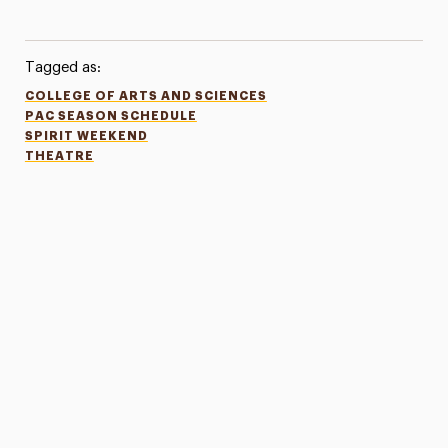
Tagged as:
COLLEGE OF ARTS AND SCIENCES
PAC SEASON SCHEDULE
SPIRIT WEEKEND
THEATRE