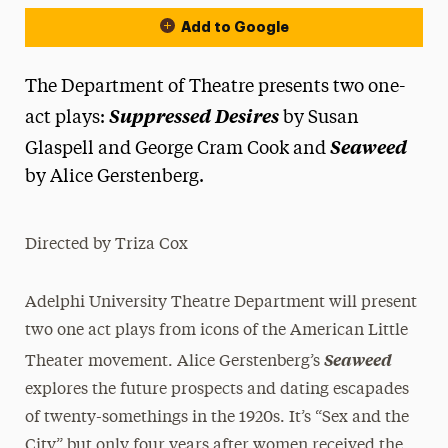
Add to Google
The Department of Theatre presents two one-
Suppressed Desires
act plays:
by Susan
Seaweed
Glaspell and George Cram Cook and
by Alice Gerstenberg.
Directed by Triza Cox
Adelphi University Theatre Department will present
two one act plays from icons of the American Little
Seaweed
Theater movement. Alice Gerstenberg’s
explores the future prospects and dating escapades
of twenty-somethings in the 1920s. It’s “Sex and the
City” but only four years after women received the