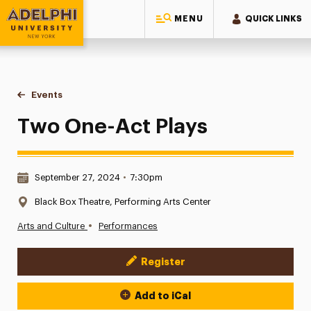
MENU
QUICK LINKS
Adelphi University
You are here:
Home
Events
Two One-Act Plays
Two One-Act Plays
Date & Time:
September 27, 2024
•
7:30pm
Location:
Black Box Theatre, Performing Arts Center
•
Arts and Culture
Performances
Register
Event Actions
Add to iCal