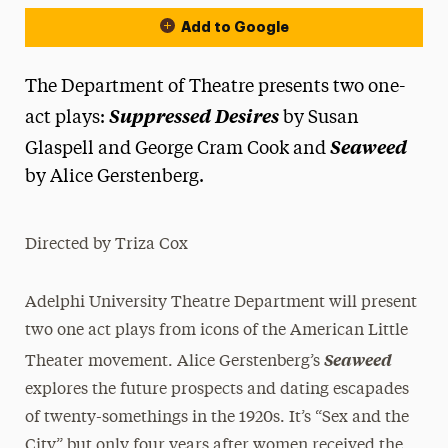
Add to Google
The Department of Theatre presents two one-
Suppressed Desires
act plays:
by Susan
Seaweed
Glaspell and George Cram Cook and
by Alice Gerstenberg.
Directed by Triza Cox
Adelphi University Theatre Department will present
two one act plays from icons of the American Little
Seaweed
Theater movement. Alice Gerstenberg’s
explores the future prospects and dating escapades
of twenty-somethings in the 1920s. It’s “Sex and the
City” but only four years after women received the