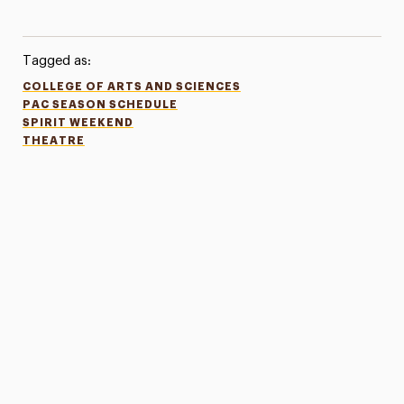
Tagged as:
COLLEGE OF ARTS AND SCIENCES
PAC SEASON SCHEDULE
SPIRIT WEEKEND
THEATRE