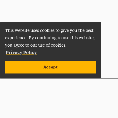
This website uses cookies to give you the best
experience. By continuing to use this website,
you agree to our use of cookies.
Privacy Policy
Accept
Apply Now
Open site alert
Plan a Visit