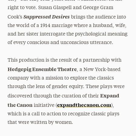
right to vote. Susan Glaspell and George Gram
Suppressed Desires
Cook’s
brings the audience into
the world of a 1914 marriage where a husband, wife,
and her sister interrogate the psychological meaning
of every conscious and unconscious utterance.
This production is the result of a partnership with
Hedgepig Ensemble Theatre
, a New York-based
company with a mission to explore the classics
through the lens of gender equity. These plays were
Expand
discovered through the curation of their
the Canon
expandthecanon.com
initiative (
),
which is a call to action to recognize classic plays
that were written by women.