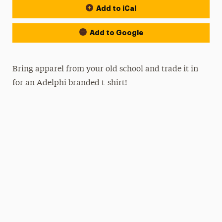
Add to iCal
Add to Google
Bring apparel from your old school and trade it in
for an Adelphi branded t-shirt!