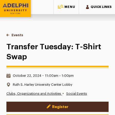
MENU
QUICK LINKS
Adelphi University
You are here:
Home
Events
Transfer Tuesday: T-Shirt Swap
Transfer Tuesday: T-Shirt
Swap
Date & Time:
October 22, 2024
•
11:00am – 1:00pm
Location:
Ruth S. Harley University Center Lobby
•
Clubs, Organizations and Activities
Social Events
Register
Event Actions