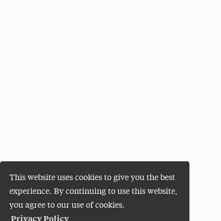
This website uses cookies to give you the best
experience. By continuing to use this website,
you agree to our use of cookies.
Privacy Policy