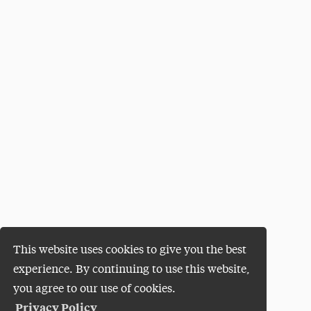
This website uses cookies to give you the best
experience. By continuing to use this website,
you agree to our use of cookies.
Privacy Policy