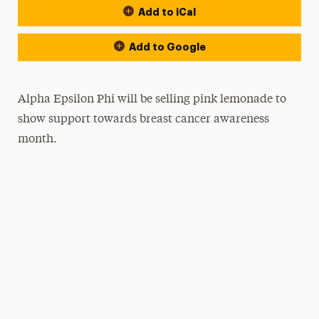
Add to iCal
Add to Google
Alpha Epsilon Phi will be selling pink lemonade to
show support towards breast cancer awareness
month.