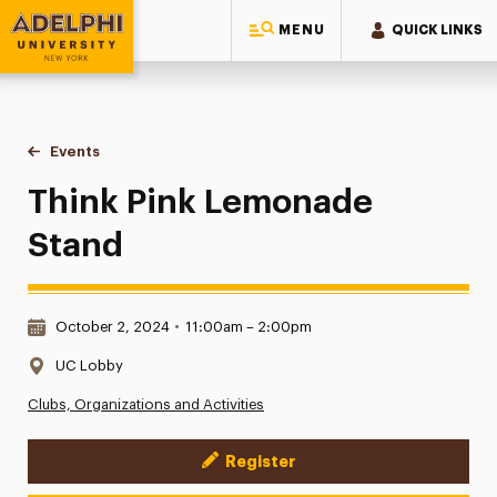
MENU
QUICK LINKS
Adelphi University
You are here:
Home
Events
Think Pink Lemonade Stand
Think Pink Lemonade
Stand
Date & Time:
October 2, 2024
•
11:00am – 2:00pm
Location:
UC Lobby
Clubs, Organizations and Activities
Register
Event Actions