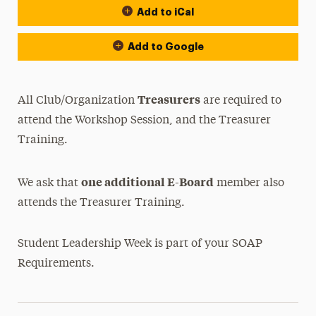
Add to iCal
Add to Google
Treasurers
All Club/Organization
are required to
attend the Workshop Session, and the Treasurer
Training.
one additional E-Board
We ask that
member also
attends the Treasurer Training.
Student Leadership Week is part of your SOAP
Requirements.