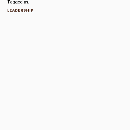
Tagged as:
LEADERSHIP