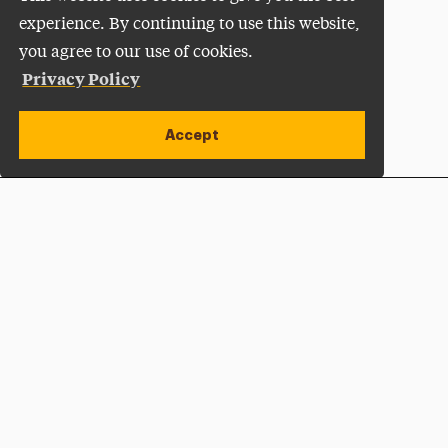
experience. By continuing to use this website,
you agree to our use of cookies.
Privacy Policy
Accept
Apply Now
Open site alert
Plan a Visit
Give Now
Adelphi University