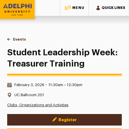
MENU
QUICK LINKS
Adelphi University
You are here:
Home
Events
Student Leadership Week: Treasurer Training
Student Leadership Week:
Treasurer Training
Date & Time:
February 3, 2026
•
11:30am – 12:30pm
Location:
UC Ballroom 201
Clubs, Organizations and Activities
Register
Event Actions