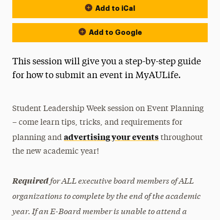
Add to iCal
Add to Google
This session will give you a step-by-step guide
for how to submit an event in MyAULife.
Student Leadership Week session on Event Planning
– come learn tips, tricks, and requirements for
advertising your events
planning and
throughout
the new academic year!
for ALL executive board members of ALL
Required
organizations to complete by the end of the academic
year. If an E-Board member is unable to attend a