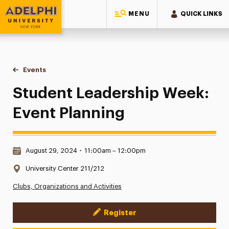
MENU
QUICK LINKS
Adelphi University
You are here:
Home
Events
Student Leadership Week: Event Planning
Student Leadership Week:
Event Planning
Date & Time:
August 29, 2024
•
11:00am – 12:00pm
Location:
University Center 211/212
Clubs, Organizations and Activities
Register
Event Actions