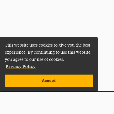
This website uses cookies to give you the best
experience. By continuing to use this website,
you agree to our use of cookies.
Privacy Policy
Accept
Apply Now
Open site alert