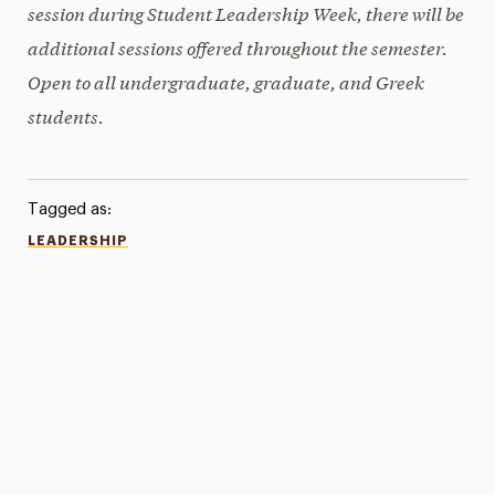
session during Student Leadership Week, there will be
additional sessions offered throughout the semester.
Open to all undergraduate, graduate, and Greek
students.
Tagged as:
LEADERSHIP