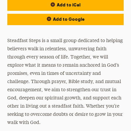
Add to iCal
Add to Google
Steadfast Steps is a small group dedicated to helping
believers walk in relentless, unwavering faith
through every season of life. Together, we will
explore what it means to remain anchored in God’s
promises, even in times of uncertainty and
challenge. Through prayer, Bible study, and mutual
encouragement, we aim to strengthen our trust in
God, deepen our spiritual growth, and support each
other in living out a steadfast faith. Whether you’re
seeking to overcome doubts or desire to grow in your
walk with God.