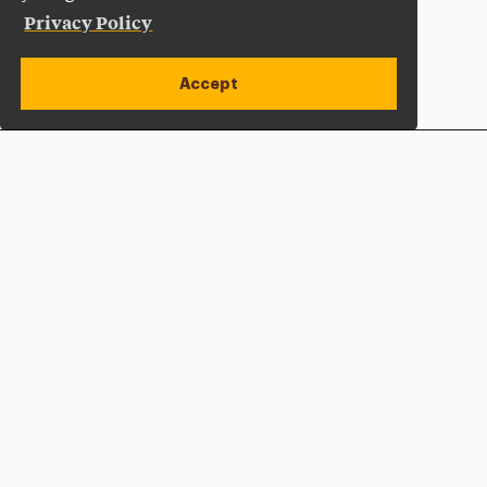
Privacy Policy
Accept
Apply Now
Open site alert
Plan a Visit
Give Now
Adelphi University
One South Avenue | P.O. Box 701
Garden City
,
NY
11530-0701