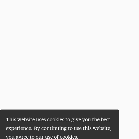
This website uses cookies to give you the best
experience. By continuing to use this website,
you agree to our use of cookies.