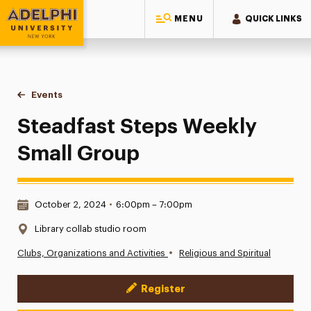
MENU
QUICK LINKS
Adelphi University
You are here:
Home
Events
Steadfast Steps Weekly Small Group
Steadfast Steps Weekly
Small Group
Date & Time:
October 2, 2024
•
6:00pm – 7:00pm
Location:
Library collab studio room
•
Clubs, Organizations and Activities
Religious and Spiritual
Register
Event Actions