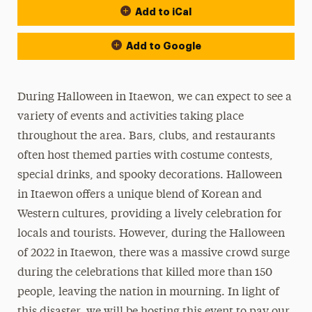
Add to iCal
Add to Google
During Halloween in Itaewon, we can expect to see a
variety of events and activities taking place
throughout the area. Bars, clubs, and restaurants
often host themed parties with costume contests,
special drinks, and spooky decorations. Halloween
in Itaewon offers a unique blend of Korean and
Western cultures, providing a lively celebration for
locals and tourists. However, during the Halloween
of 2022 in Itaewon, there was a massive crowd surge
during the celebrations that killed more than 150
people, leaving the nation in mourning. In light of