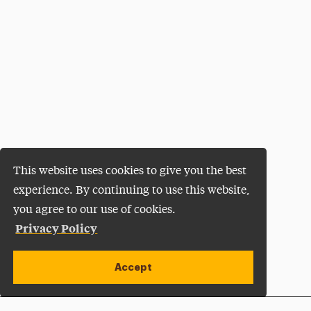
This website uses cookies to give you the best
experience. By continuing to use this website,
you agree to our use of cookies.
Privacy Policy
Accept