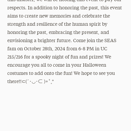
this disaster, we will be hosting this event to pay our
respects. In addition to honoring the past, this event
aims to create new memories and celebrate the
strength and resilience of the human spirit by
honoring the past, embracing the present, and
envisioning a brighter future. Come join the SEAS
fam on October 28th, 2024 from 6-8 PM in UC
215/216 for a spooky night of fun and prizes! We
encourage you all to come in your Halloween
costumes to add onto the fun! We hope to see you
there!!⊂(´･◡･⊂ )∘˚˳°