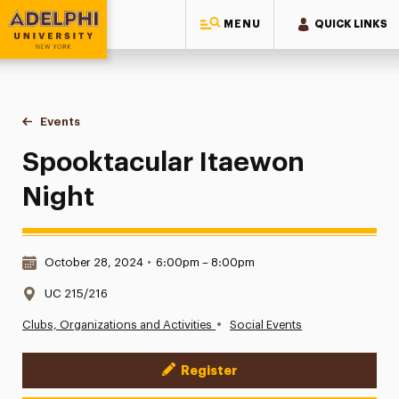
MENU
QUICK LINKS
Adelphi University
You are here:
Home
Events
Spooktacular Itaewon Night
Spooktacular Itaewon
Night
Date & Time:
October 28, 2024
•
6:00pm – 8:00pm
Location:
UC 215/216
•
Clubs, Organizations and Activities
Social Events
Register
Event Actions