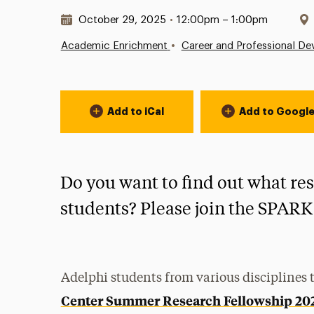
Date & Time:
October 29, 2025
•
12:00pm – 1:00pm
•
Academic Enrichment
Career and Professional D
Event Actions
Add to iCal
Add to Googl
Do you want to find out what re
students? Please join the SPARK
Adelphi students from various disciplines t
Center Summer Research Fellowship 20