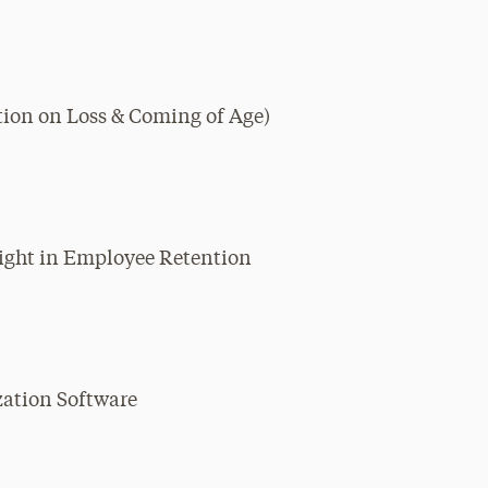
ction on Loss & Coming of Age)
sight in Employee Retention
ization Software