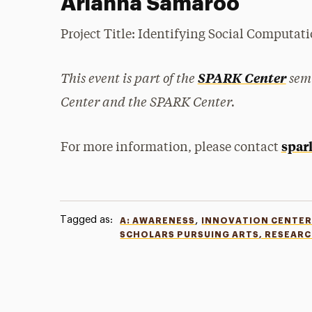
Arianna Samaroo
Project Title: Identifying Social Computa
This event is part of the
semi
SPARK Center
Center and the SPARK Center.
spar
For more information, please contact
Tagged as:
,
A: AWARENESS
INNOVATION CENTE
SCHOLARS PURSUING ARTS, RESEAR