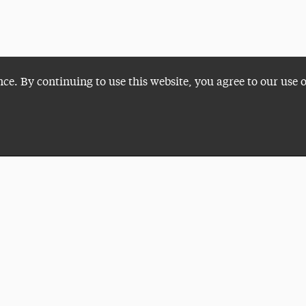
nce. By continuing to use this website, you agree to our use 
Plan a Visit