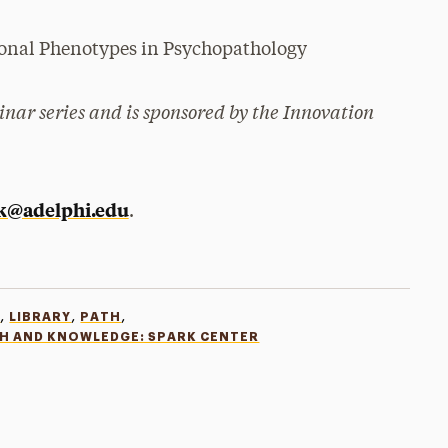
tional Phenotypes in Psychopathology
nar series and is sponsored by the Innovation
k@adelphi.edu
.
,
,
,
R
LIBRARY
PATH
CH AND KNOWLEDGE: SPARK CENTER