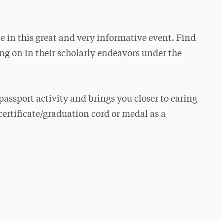
e in this great and very informative event. Find
ng on in their scholarly endeavors under the
passport activity and brings you closer to earing
certificate/graduation cord or medal as a