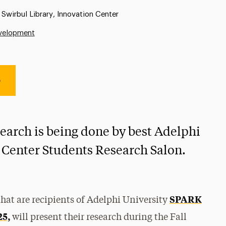
Location:
Swirbul Library, Innovation Center
evelopment
e
search is being done by best Adelphi
 Center Students Research Salon.
SPARK
hat are recipients of Adelphi University
25,
will present their research during the Fall