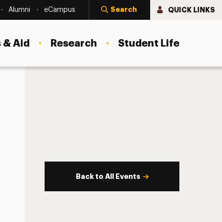
Search
QUICK LINKS
Alumni
eCampus
 & Aid
Research
Student Life
Back to All Events
s