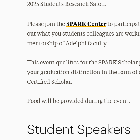
2025 Students Research Salon.
SPARK Center
Please join the
to participat
out what you students colleagues are worki
mentorship of Adelphi faculty.
This event qualifies for the SPARK Scholar 
your graduation distinction in the form of 
Certified Scholar.
Food will be provided during the event.
Student Speakers