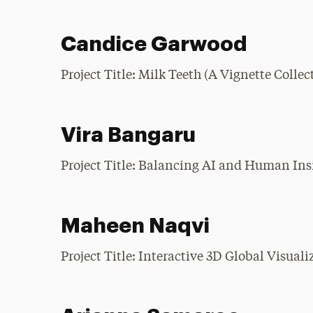
Candice Garwood
Project Title: Milk Teeth (A Vignette Colle
Vira Bangaru
Project Title: Balancing AI and Human In
Maheen Naqvi
Project Title: Interactive 3D Global Visual