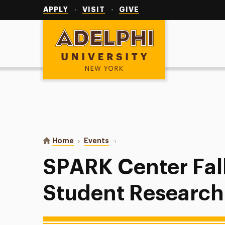
Utility
Navigation
APPLY
VISIT
GIVE
Adelphi University
You are here:
Home
Events
SPARK Center Fall 2025 Student 
SPARK Center Fal
Student Research