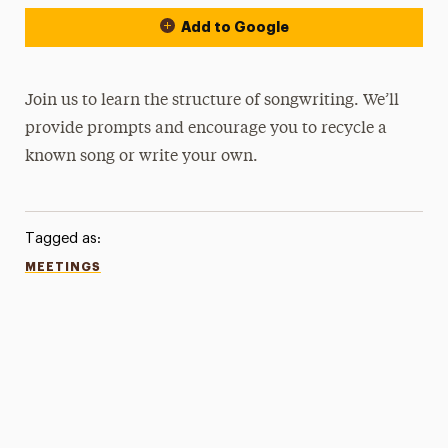
Add to Google
Join us to learn the structure of songwriting. We’ll
provide prompts and encourage you to recycle a
known song or write your own.
Tagged as:
MEETINGS