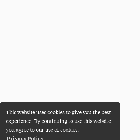
This website uses cookies to give you the best
experience. By continuing to use this website,
you agree to our use of cookies.
Privacy Policy