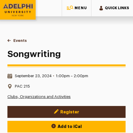
MENU
QUICK LINKS
Adelphi University
You are here:
Home
Events
Songwriting
Songwriting
Date & Time:
September 23, 2024
•
1:00pm – 2:00pm
Location:
PAC 215
Clubs, Organizations and Activities
Register
Event Actions
Add to iCal