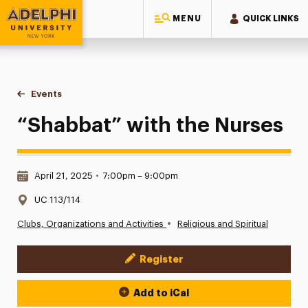
MENU
QUICK LINKS
Adelphi University
You are here:
Home
Events
“Shabbat” with the Nurses
“Shabbat” with the Nurses
Date & Time:
April 21, 2025
•
7:00pm – 9:00pm
Location:
UC 113/114
•
Clubs, Organizations and Activities
Religious and Spiritual
Register
Event Actions
Add to iCal