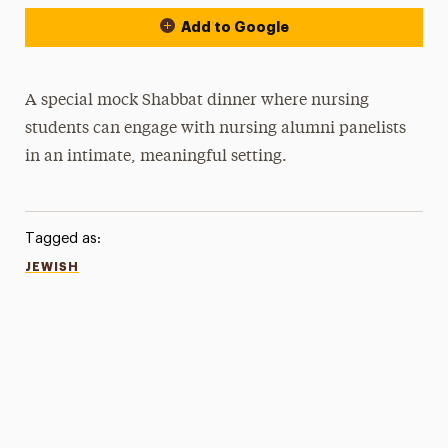
Add to Google
A special mock Shabbat dinner where nursing
students can engage with nursing alumni panelists
in an intimate, meaningful setting.
Tagged as:
JEWISH