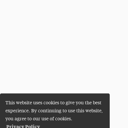
This website uses cookies to give you the best
experience. By continuing to use this website,
you agree to our use of cookies.
Privacy Policy