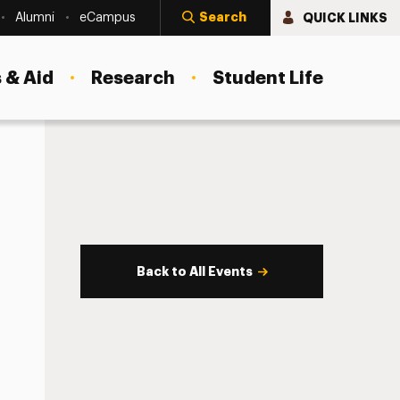
Search
QUICK LINKS
Alumni
eCampus
 & Aid
Research
Student Life
Back to All Events
s