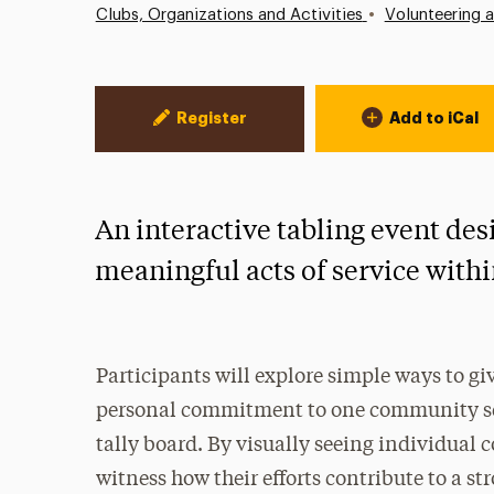
•
Clubs, Organizations and Activities
Volunteering 
Event Actions
Register
Add to iCal
An interactive tabling event des
meaningful acts of service wit
Participants will explore simple ways to giv
personal commitment to one community ser
tally board. By visually seeing individual
witness how their efforts contribute to a 