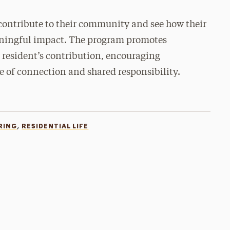
 contribute to their community and see how their
aningful impact. The program promotes
 resident’s contribution, encouraging
se of connection and shared responsibility.
,
RING
RESIDENTIAL LIFE