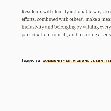
Residents will identify actionable ways to
efforts, combined with others’, make a me
inclusivity and belonging by valuing every
participation from all, and fostering a sen
Tagged as:
COMMUNITY SERVICE AND VOLUNTEE