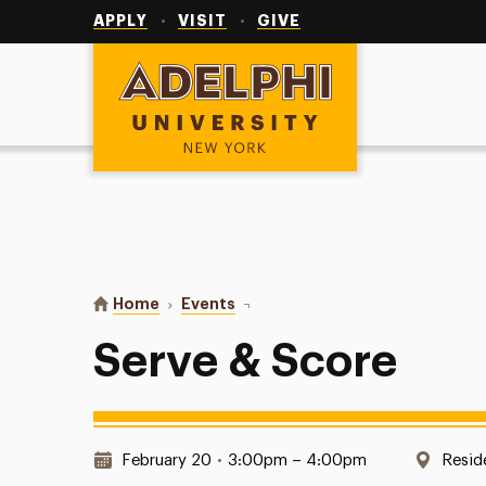
Utility
Navigation
APPLY
VISIT
GIVE
Adelphi University
You are here:
Home
Events
Serve & Score
Serve & Score
Date & Time:
Locat
February 20
•
3:00pm – 4:00pm
Resid