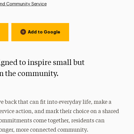
and Community Service
Add to Google
igned to inspire small but
hin the community.
e back that can fit into everyday life, make a
vice action, and mark their choice on a shared
 commitments come together, residents can
stronger, more connected community.