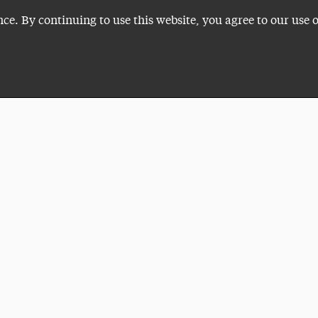
nce. By continuing to use this website, you agree to our use 
Plan a Visit
VISITI