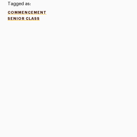
Tagged as:
COMMENCEMENT
SENIOR CLASS