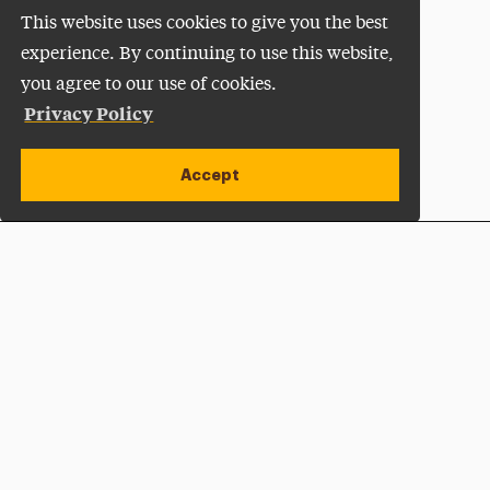
This website uses cookies to give you the best
experience. By continuing to use this website,
you agree to our use of cookies.
Privacy Policy
Accept
Apply Now
Open site alert
Plan a Visit
Give Now
Adelphi University