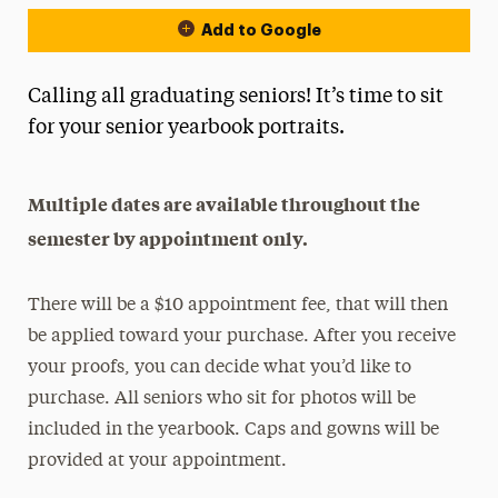
Add to Google
Calling all graduating seniors! It’s time to sit
for your senior yearbook portraits.
Multiple dates are available throughout the
semester by appointment only.
There will be a $10 appointment fee, that will then
be applied toward your purchase. After you receive
your proofs, you can decide what you’d like to
purchase. All seniors who sit for photos will be
included in the yearbook. Caps and gowns will be
provided at your appointment.