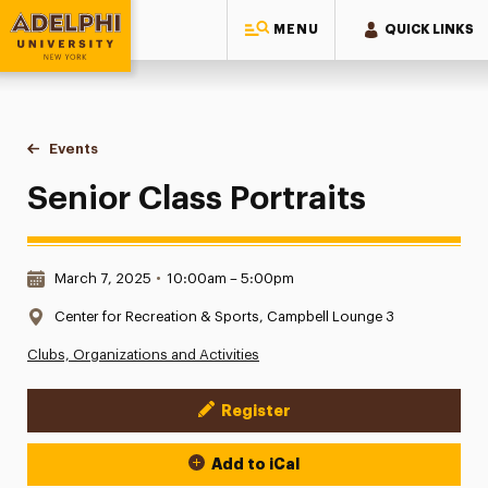
MENU
QUICK LINKS
Adelphi University
You are here:
Home
Events
Senior Class Portraits
Senior Class Portraits
Date & Time:
March 7, 2025
•
10:00am – 5:00pm
Location:
Center for Recreation & Sports, Campbell Lounge 3
Clubs, Organizations and Activities
Register
Event Actions
Add to iCal