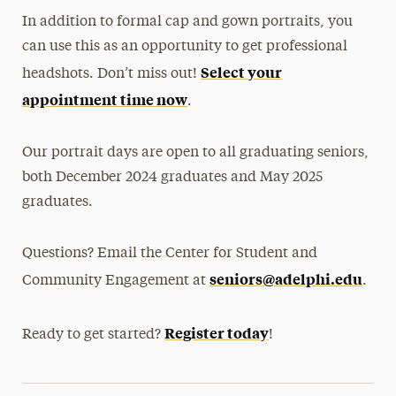
In addition to formal cap and gown portraits, you
can use this as an opportunity to get professional
Select your
headshots. Don’t miss out!
appointment time now
.
Our portrait days are open to all graduating seniors,
both December 2024 graduates and May 2025
graduates.
Questions? Email the Center for Student and
seniors@adelphi.edu
Community Engagement at
.
Register today
Ready to get started?
!