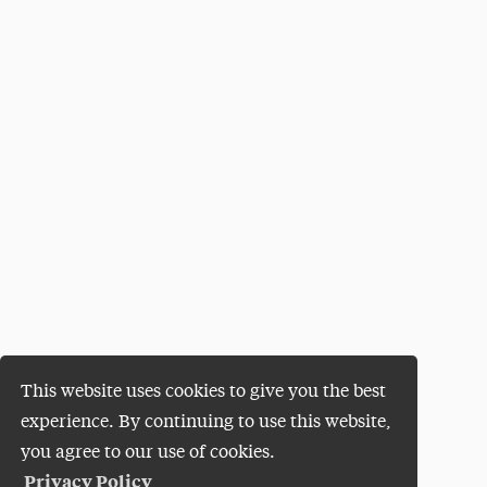
This website uses cookies to give you the best
experience. By continuing to use this website,
you agree to our use of cookies.
Privacy Policy