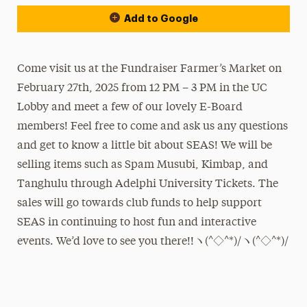
Add to Google
Come visit us at the Fundraiser Farmer’s Market on
February 27th, 2025 from 12 PM – 3 PM in the UC
Lobby and meet a few of our lovely E-Board
members! Feel free to come and ask us any questions
and get to know a little bit about SEAS! We will be
selling items such as Spam Musubi, Kimbap, and
Tanghulu through Adelphi University Tickets. The
sales will go towards club funds to help support
SEAS in continuing to host fun and interactive
events. We’d love to see you there!!ヽ(^◇^*)/ヽ(^◇^*)/