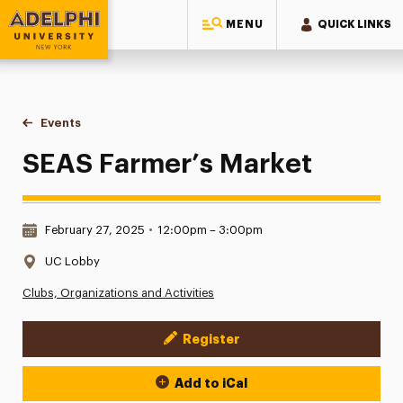
MENU
QUICK LINKS
Adelphi University
You are here:
Home
Events
SEAS Farmer’s Market
SEAS Farmer’s Market
Date & Time:
February 27, 2025
•
12:00pm – 3:00pm
Location:
UC Lobby
Clubs, Organizations and Activities
Register
Event Actions
Add to iCal