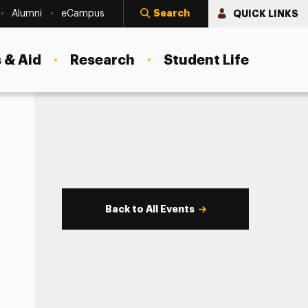
Search
QUICK LINKS
Alumni
eCampus
 & Aid
Research
Student Life
Back to All Events
s