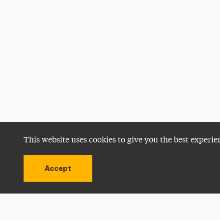
This website uses cookies to give you the best experie
Accept