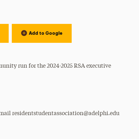
Add to Google
munity run for the 2024-2025 RSA executive
email residentstudentassociation@adelphi.edu