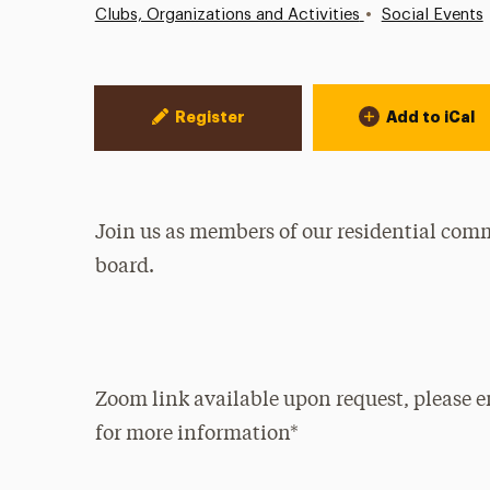
•
Clubs, Organizations and Activities
Social Events
Event Actions
Register
Add to iCal
Join us as members of our residential com
board.
Zoom link available upon request, please 
for more information*