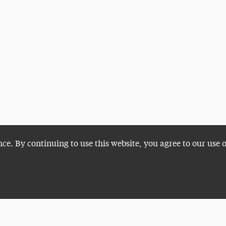
nce. By continuing to use this website, you agree to our use 