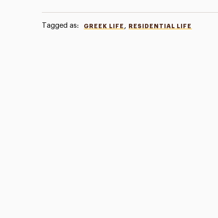
Tagged as:
,
GREEK LIFE
RESIDENTIAL LIFE