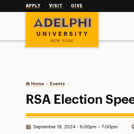
Utility
Navigation
APPLY
VISIT
GIVE
Adelphi University
You are here:
Home
Events
RSA Election Speeches
RSA Election Spe
Date & Time:
September 19, 2024
•
6:00pm – 7:00pm