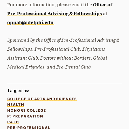
Office of
For more information, please email the
Pre-Professional Advising & Fellowships
at
oppaf@adelphi.edu
.
Sponsored by the Office of Pre-Professional Advising &
Fellowships, Pre-Professional Club, Physicians
Assistant Club, Doctors without Borders, Global
Medical Brigades, and Pre-Dental Club.
Tagged as:
COLLEGE OF ARTS AND SCIENCES
HEALTH
HONORS COLLEGE
P: PREPARATION
PATH
PRE-PROFESSIONAL