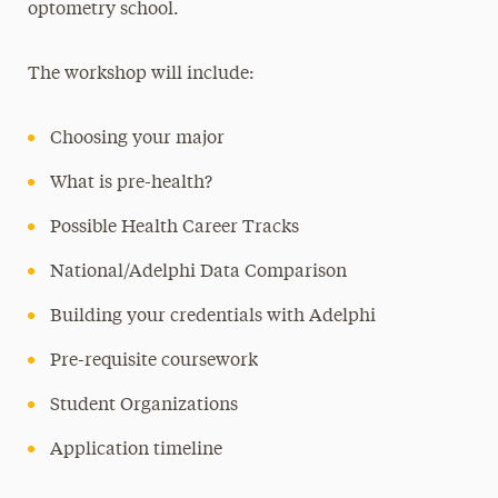
optometry school.
The workshop will include:
Choosing your major
What is pre-health?
Possible Health Career Tracks
National/Adelphi Data Comparison
Building your credentials with Adelphi
Pre-requisite coursework
Student Organizations
Application timeline