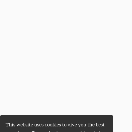
This website uses cookies to give you the best