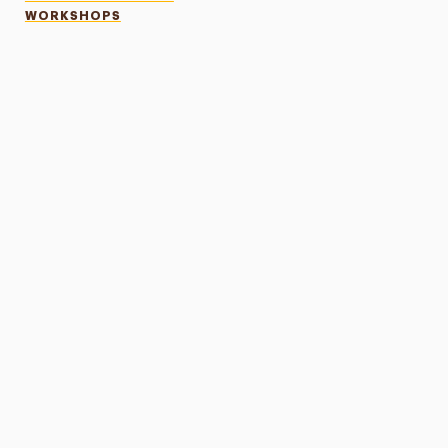
WORKSHOPS