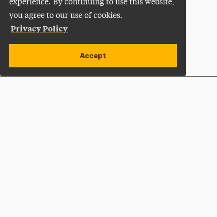
experience. By continuing to use this website,
you agree to our use of cookies.
Privacy Policy
Accept
Apply Now
Open site alert
Plan a Visit
Give Now
Adelphi University
One South Avenue | P.O. Box 701