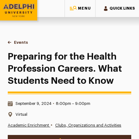
MENU
QUICK LINKS
Adelphi University
You are here:
Home
Events
Preparing for the Health Profession Careers. What Student
Preparing for the Health
Profession Careers. What
Students Need to Know
Date & Time:
September 9, 2024
•
8:00pm – 9:00pm
Location:
Virtual
•
Academic Enrichment
Clubs, Organizations and Activities