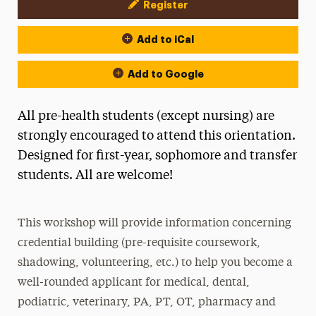
Register
Event Actions
Add to iCal
Add to Google
All pre-health students (except nursing) are
strongly encouraged to attend this orientation.
Designed for first-year, sophomore and transfer
students. All are welcome!
This workshop will provide information concerning
credential building (pre-requisite coursework,
shadowing, volunteering, etc.) to help you become a
well-rounded applicant for medical, dental,
podiatric, veterinary, PA, PT, OT, pharmacy and