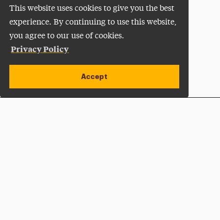
This website uses cookies to give you the best
experience. By continuing to use this website,
you agree to our use of cookies.
Privacy Policy
Accept
Apply Now
Open site alert
Plan a Visit
Give Now
Adelphi University