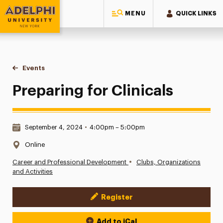
MENU
QUICK LINKS
Adelphi University
You are here:
Home
Events
Preparing for Clinicals
Preparing for Clinicals
Date & Time:
September 4, 2024
•
4:00pm – 5:00pm
Location:
Online
•
Career and Professional Development
Clubs, Organizations
and Activities
Register
Event Actions
Add to iCal