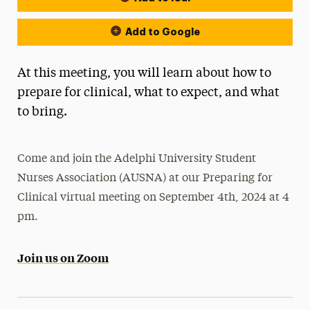
Add to Google
At this meeting, you will learn about how to
prepare for clinical, what to expect, and what
to bring.
Come and join the Adelphi University Student
Nurses Association (AUSNA) at our Preparing for
Clinical virtual meeting on September 4th, 2024 at 4
pm.
Join us on Zoom