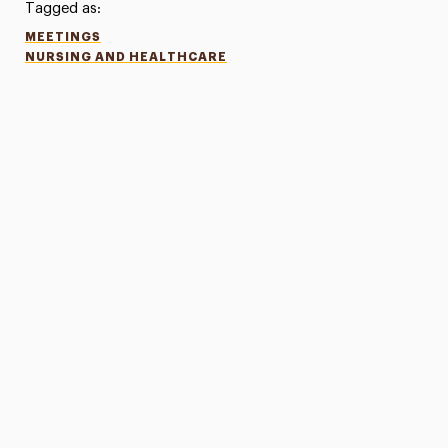
Tagged as:
MEETINGS
NURSING AND HEALTHCARE