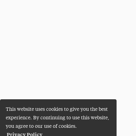
This website uses cookies to give you the best
experience. By continuing to use this website,
you agree to our use of cookies.
Privacy Policy