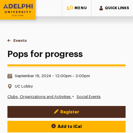
MENU
QUICK LINKS
Adelphi University
You are here:
Home
Events
Pops for progress
Pops for progress
Date & Time:
September 19, 2024
•
12:00pm – 3:00pm
Location:
UC Lobby
•
Clubs, Organizations and Activities
Social Events
Register
Event Actions
Add to iCal