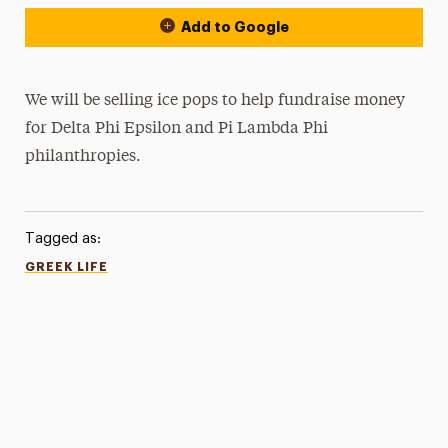
Add to Google
We will be selling ice pops to help fundraise money
for Delta Phi Epsilon and Pi Lambda Phi
philanthropies.
Tagged as:
GREEK LIFE