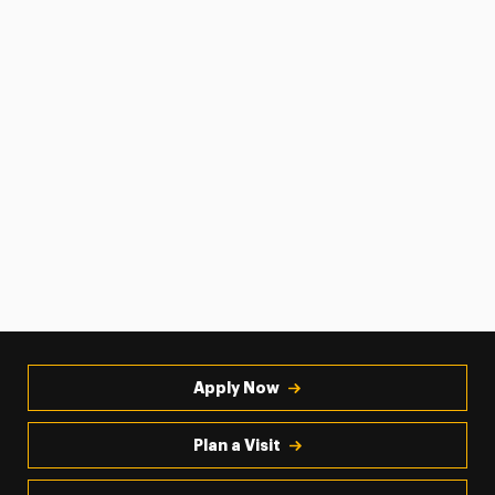
Apply Now
Plan a Visit