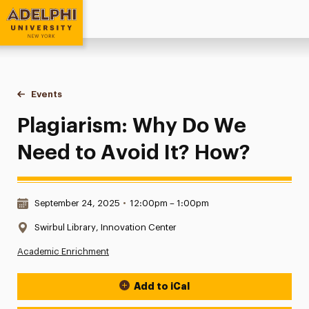
Adelphi University
You are here:
Home
Events
Plagiarism: Why Do We Need to Avoid It? How?
Plagiarism: Why Do We
Need to Avoid It? How?
Date & Time:
September 24, 2025
•
12:00pm – 1:00pm
Location:
Swirbul Library, Innovation Center
Academic Enrichment
Add to iCal
Event Actions