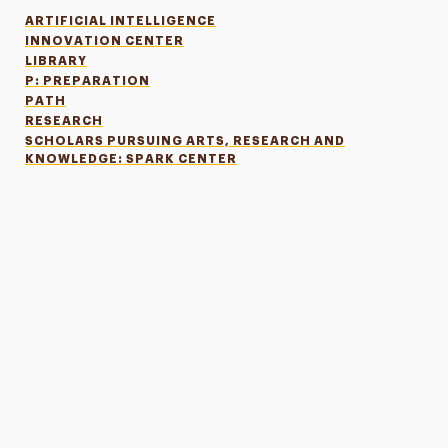
ARTIFICIAL INTELLIGENCE
INNOVATION CENTER
LIBRARY
P: PREPARATION
PATH
RESEARCH
SCHOLARS PURSUING ARTS, RESEARCH AND
KNOWLEDGE: SPARK CENTER