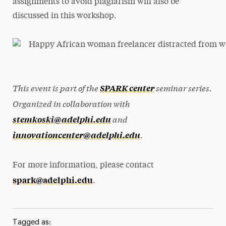
assignments to avoid plagiarism will also be
discussed in this workshop.
This event is part of the
seminar series.
SPARK center
Organized in collaboration with
and
stemkoski@adelphi.edu
.
innovationcenter@adelphi.edu
For more information, please contact
spark@adelphi.edu
.
Tagged as: