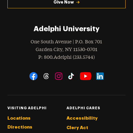
Give Now
Adelphi University
One South Avenue | P.O. Box 701
Garden City
,
NY
11530-0701
hone
P
: 800.Adelphi (233.5744)
Social Navigation
Threads
Instagram
Tiktok
LinkedIn
Facebook
YouTube
VISITING ADELPHI
ADELPHI CARES
Locations
Accessibility
Directions
Clery Act