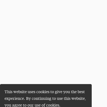
This website uses cookies to give you the best
experience. By continuing to use this website,
you agree to our use of cookies.