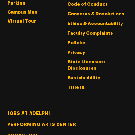
Parking
Code of Conduct
Campus Map
Concerns & Resolutions
Virtual Tour
Ethics & Accountability
Faculty Complaints
Policies
Privacy
State Licensure
Disclosures
Sustainability
Title IX
Footer Tertiary
JOBS AT ADELPHI
PERFORMING ARTS CENTER