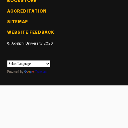
BOOKSTORE
ACCREDITATION
SITEMAP
WEBSITE FEEDBACK
©
Adelphi University
2026
Powered by
Translate