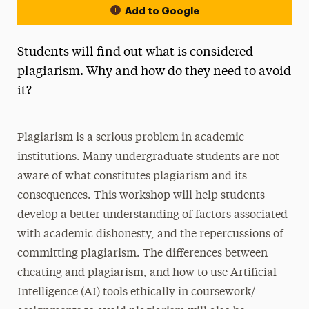
Add to Google
Students will find out what is considered
plagiarism. Why and how do they need to avoid
it?
Plagiarism is a serious problem in academic
institutions. Many undergraduate students are not
aware of what constitutes plagiarism and its
consequences. This workshop will help students
develop a better understanding of factors associated
with academic dishonesty, and the repercussions of
committing plagiarism. The differences between
cheating and plagiarism, and how to use Artificial
Intelligence (AI) tools ethically in coursework/