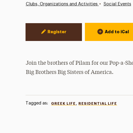
•
Clubs, Organizations and Activities
Social Events
Event Actions
Register
Add to iCal
Join the brothers of Pilam for our Pop-a-Sh
Big Brothers Big Sisters of America.
Tagged as:
,
GREEK LIFE
RESIDENTIAL LIFE