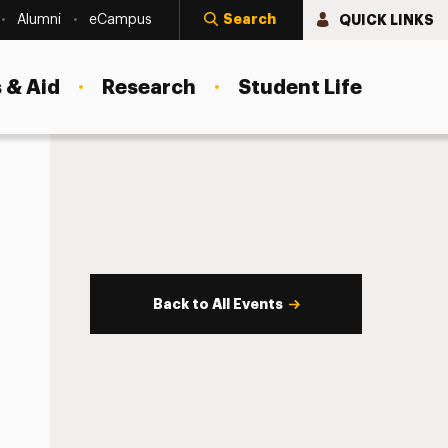
Search
QUICK LINKS
Alumni
eCampus
 & Aid
Research
Student Life
Back to All Events
s