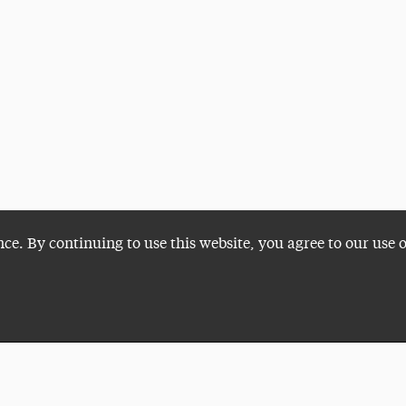
nce. By continuing to use this website, you agree to our use 