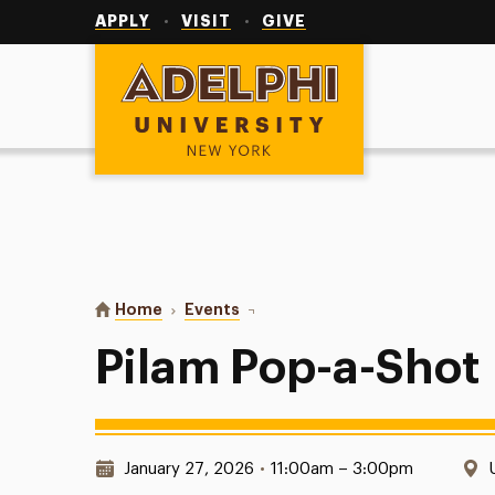
Utility
Navigation
APPLY
VISIT
GIVE
Adelphi University
You are here:
Home
Events
Pilam Pop-a-Shot
Pilam Pop-a-Shot
Date & Time:
January 27, 2026
•
11:00am – 3:00pm