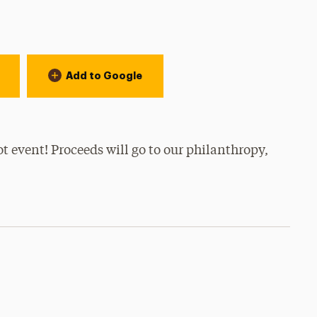
Add to Google
ot event! Proceeds will go to our philanthropy,