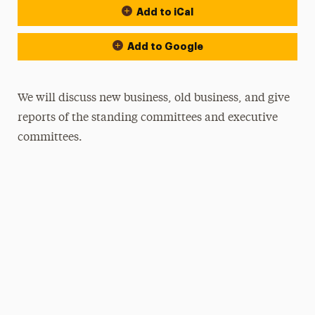
Add to iCal
Add to Google
We will discuss new business, old business, and give
reports of the standing committees and executive
committees.