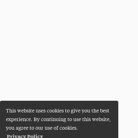
This website uses cookies to give you the best
experience. By continuing to use this website,
you agree to our use of cookies.
Privacy Policy