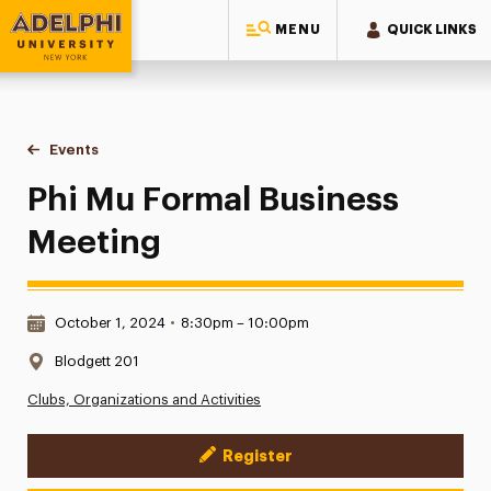
MENU
QUICK LINKS
Adelphi University
You are here:
Home
Events
Phi Mu Formal Business Meeting
Phi Mu Formal Business
Meeting
Date & Time:
October 1, 2024
•
8:30pm – 10:00pm
Location:
Blodgett 201
Clubs, Organizations and Activities
Register
Event Actions