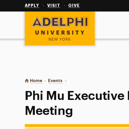
Utility
Navigation
APPLY
VISIT
GIVE
Adelphi University
You are here:
Home
Events
Phi Mu Executive Board Meeting
Phi Mu Executive
Meeting