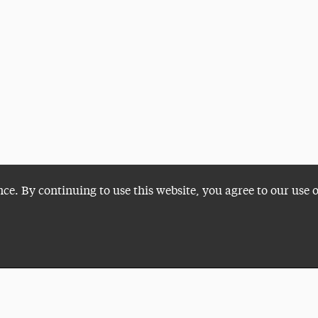
nce. By continuing to use this website, you agree to our use 