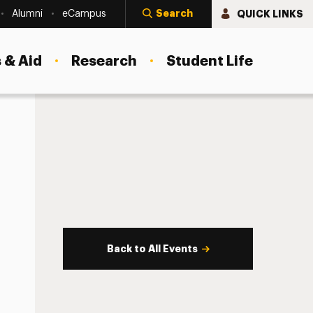
Search
QUICK LINKS
Alumni
eCampus
 & Aid
Research
Student Life
Back to All Events
s