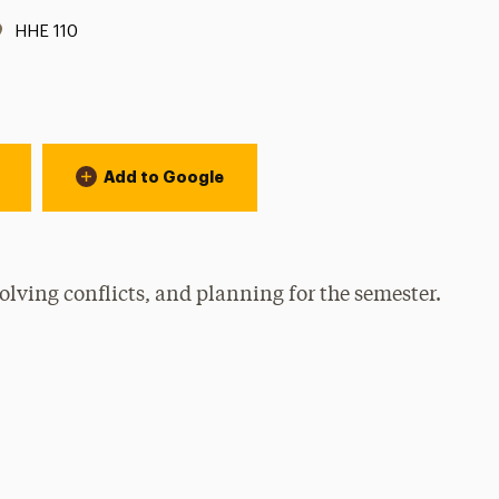
Location:
HHE 110
Add to Google
olving conflicts, and planning for the semester.