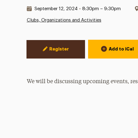
Date & Time:
September 12, 2024
•
8:30pm – 9:30pm
Clubs, Organizations and Activities
Event Actions
Register
Add to iCal
We will be discussing upcoming events, res