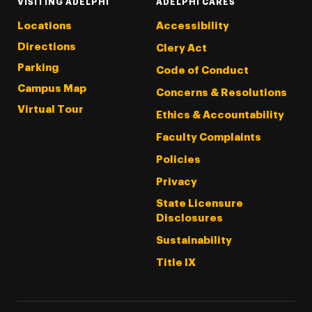
VISITING ADELPHI
ADELPHI CARES
Locations
Accessibility
Directions
Clery Act
Parking
Code of Conduct
Campus Map
Concerns & Resolutions
Virtual Tour
Ethics & Accountability
Faculty Complaints
Policies
Privacy
State Licensure
Disclosures
Sustainability
Title IX