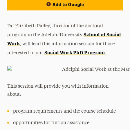
Add to Google
Dr. Elizabeth Palley, director of the doctoral
School of Social
program in the Adelphi University
Work
, will lead this information session for those
Social Work PhD Program
interested in our
.
This session will provide you with information
about:
program requirements and the course schedule
opportunities for tuition assistance