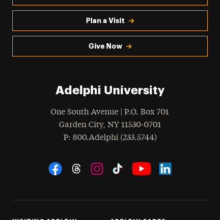
Plan a Visit
Give Now
Adelphi University
One South Avenue | P.O. Box 701
Garden City
,
NY
11530-0701
hone
P
: 800.Adelphi (233.5744)
Social Navigation
Threads
Instagram
Tiktok
LinkedIn
Facebook
YouTube