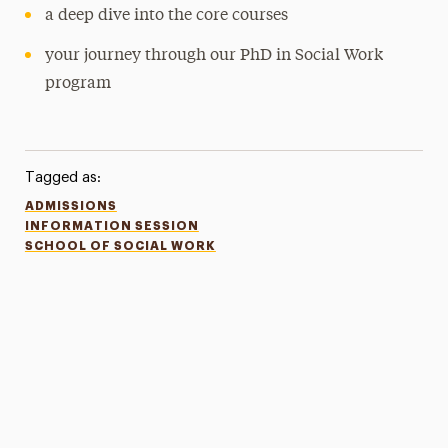
a deep dive into the core courses
your journey through our PhD in Social Work
program
Tagged as:
ADMISSIONS
INFORMATION SESSION
SCHOOL OF SOCIAL WORK