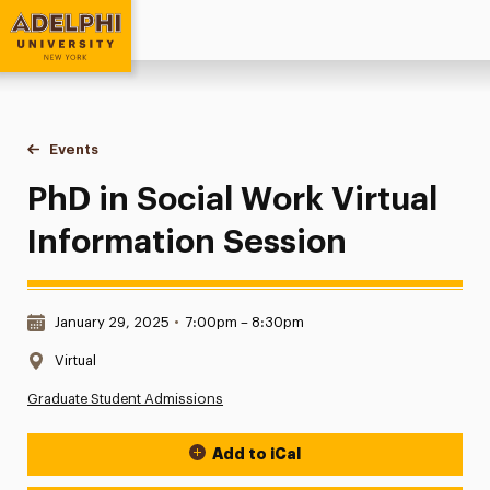
Adelphi University
You are here:
Home
Events
PhD in Social Work Virtual Information Session
PhD in Social Work Virtual
Information Session
Date & Time:
January 29, 2025
•
7:00pm – 8:30pm
Location:
Virtual
Graduate Student Admissions
Add to iCal
Event Actions