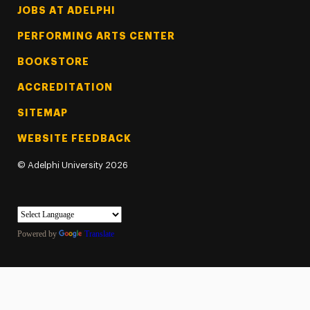
Footer Tertiary
JOBS AT ADELPHI
PERFORMING ARTS CENTER
BOOKSTORE
ACCREDITATION
SITEMAP
WEBSITE FEEDBACK
©
Adelphi University
2026
Powered by
Translate