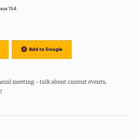
cation:
xus 154
Add to Google
eral meeting – talk about current events,
!