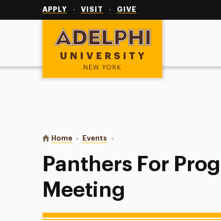
Utility
Navigation
APPLY
VISIT
GIVE
Adelphi University
You are here:
Home
Events
Panthers For Progress General Me
Panthers For Prog
Meeting