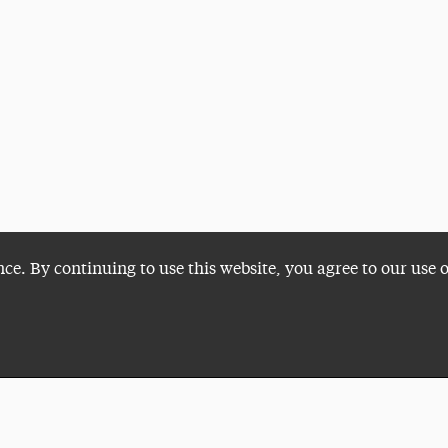
nce. By continuing to use this website, you agree to our use 