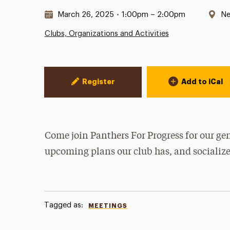
Date & Time:
Lo
March 26, 2025
•
1:00pm – 2:00pm
Ne
Clubs, Organizations and Activities
Event Actions
Register
Add to iCal
Come join Panthers For Progress for our gen
upcoming plans our club has, and socialize
Tagged as:
MEETINGS