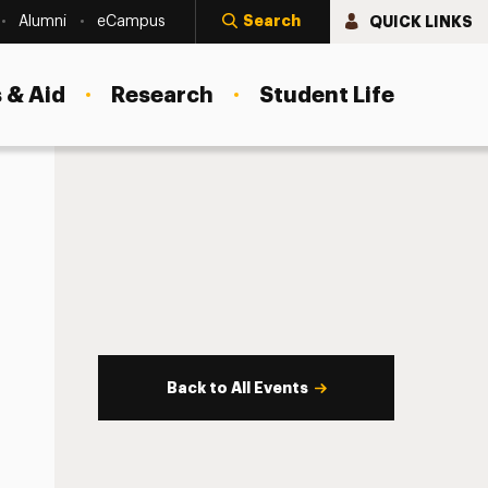
Search
QUICK LINKS
Alumni
eCampus
 & Aid
Research
Student Life
Back to All Events
s