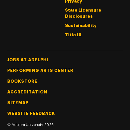
Privacy
State Licensure
Disclosures
Sustainability
Title IX
Footer Tertiary
JOBS AT ADELPHI
PERFORMING ARTS CENTER
BOOKSTORE
ACCREDITATION
SITEMAP
WEBSITE FEEDBACK
©
Adelphi University
2026