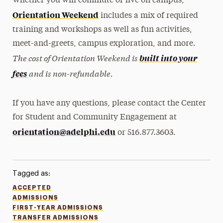
Whether you will commute or live on campus,
Orientation Weekend
includes a mix of required
training and workshops as well as fun activities,
meet-and-greets, campus exploration, and more.
The cost of Orientation Weekend is
built into your
and is non-refundable.
fees
If you have any questions, please contact the Center
for Student and Community Engagement at
orientation@adelphi.edu
or 516.877.3603.
Tagged as:
ACCEPTED
ADMISSIONS
FIRST-YEAR ADMISSIONS
TRANSFER ADMISSIONS