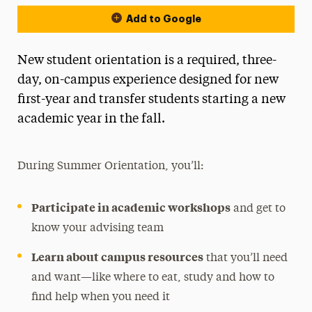
Add to Google
New student orientation is a required, three-
day, on-campus experience designed for new
first-year and transfer students starting a new
academic year in the fall.
During Summer Orientation, you’ll:
Participate in academic workshops
and get to
know your advising team
Learn about campus resources
that you’ll need
and want—like where to eat, study and how to
find help when you need it