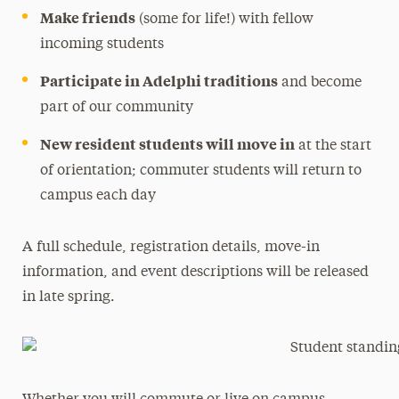
Make friends
(some for life!) with fellow
incoming students
Participate in Adelphi traditions
and become
part of our community
New resident students will move in
at the start
of orientation; commuter students will return to
campus each day
A full schedule, registration details, move-in
information, and event descriptions will be released
in late spring.