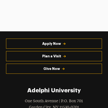
Apply Now
Plan a Visit
Give Now
Adelphi University
One South Avenue | P.O. Box 701
Garden City
,
NY
11530-0701