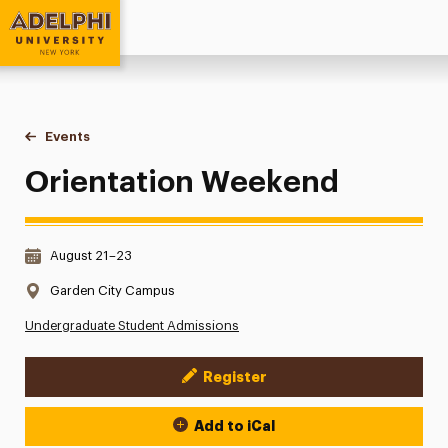
Adelphi University
You are here:
Home
Events
Orientation Weekend
Orientation Weekend
Date & Time:
August 21–23
Location:
Garden City Campus
Undergraduate Student Admissions
Register
Event Actions
Add to iCal