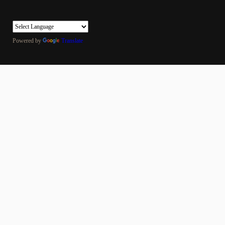
Powered by
Translate