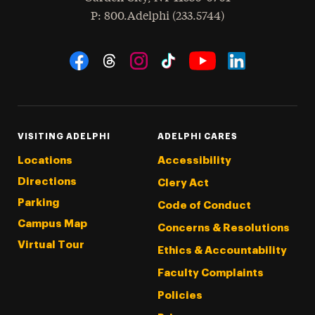
hone
P
: 800.Adelphi (233.5744)
Social Navigation
Threads
Instagram
Tiktok
LinkedIn
Facebook
YouTube
VISITING ADELPHI
ADELPHI CARES
Locations
Accessibility
Directions
Clery Act
Parking
Code of Conduct
Campus Map
Concerns & Resolutions
Virtual Tour
Ethics & Accountability
Faculty Complaints
Policies