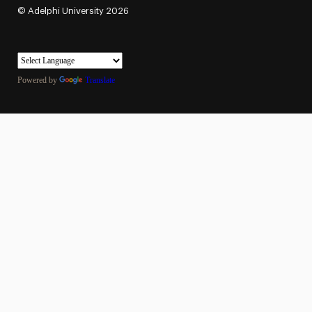
©
Adelphi University
2026
Powered by
Translate