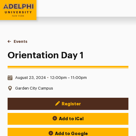
Adelphi University
You are here:
Home
Events
Orientation Day 1
Orientation Day 1
Date & Time:
August 23, 2024
•
12:00pm – 11:00pm
Location:
Garden City Campus
Register
Event Actions
Add to iCal
Add to Google