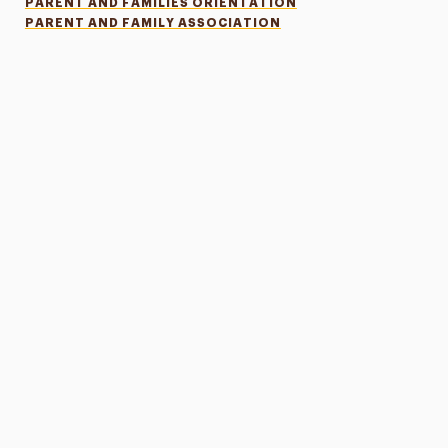
PARENT AND FAMILIES ORIENTATION
PARENT AND FAMILY ASSOCIATION