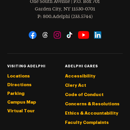
One South Avenue | P.O. Box 701
Garden City
,
NY
11530-0701
hone
P
: 800.Adelphi (233.5744)
Social Navigation
Threads
Instagram
Tiktok
LinkedIn
Facebook
YouTube
VISITING ADELPHI
ADELPHI CARES
Locations
Accessibility
Directions
Clery Act
Parking
Code of Conduct
Campus Map
Concerns & Resolutions
Virtual Tour
Ethics & Accountability
Faculty Complaints