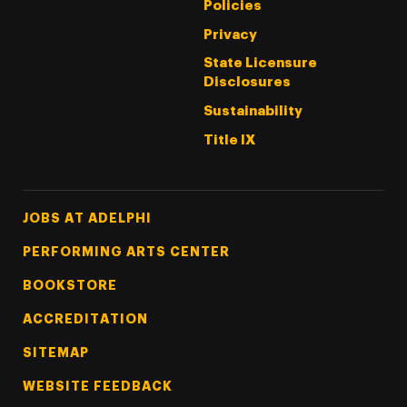
Policies
Privacy
State Licensure
Disclosures
Sustainability
Title IX
Footer Tertiary
JOBS AT ADELPHI
PERFORMING ARTS CENTER
BOOKSTORE
ACCREDITATION
SITEMAP
WEBSITE FEEDBACK