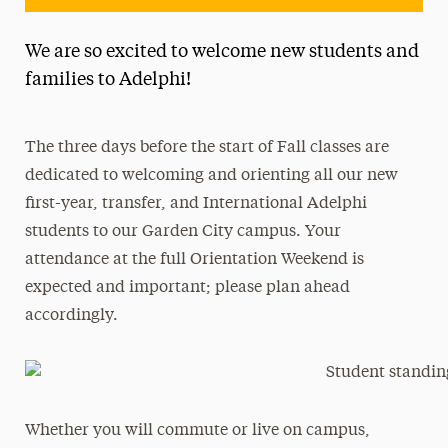
We are so excited to welcome new students and
families to Adelphi!
The three days before the start of Fall classes are
dedicated to welcoming and orienting all our new
first-year, transfer, and International Adelphi
students to our Garden City campus. Your
attendance at the full Orientation Weekend is
expected and important; please plan ahead
accordingly.
Whether you will commute or live on campus,