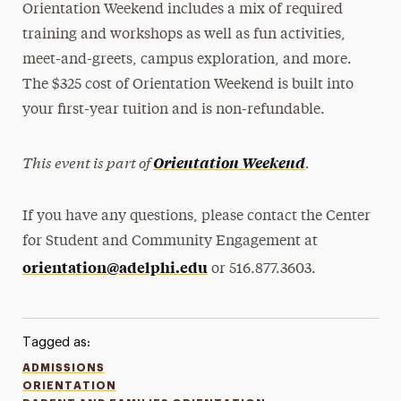
Orientation Weekend includes a mix of required
training and workshops as well as fun activities,
meet-and-greets, campus exploration, and more.
The $325 cost of Orientation Weekend is built into
your first-year tuition and is non-refundable.
This event is part of
.
Orientation Weekend
If you have any questions, please contact the Center
for Student and Community Engagement at
orientation@adelphi.edu
or 516.877.3603.
Tagged as:
ADMISSIONS
ORIENTATION