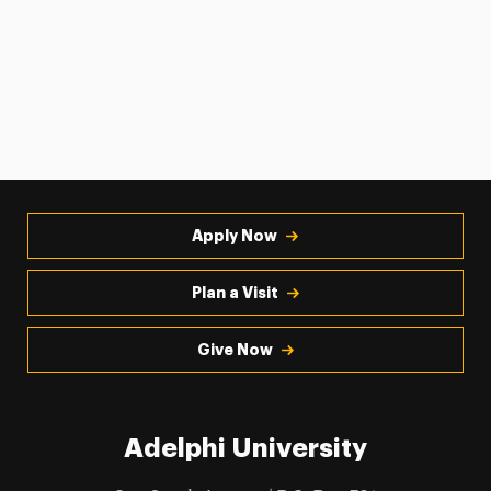
Apply Now
Plan a Visit
Give Now
Adelphi University