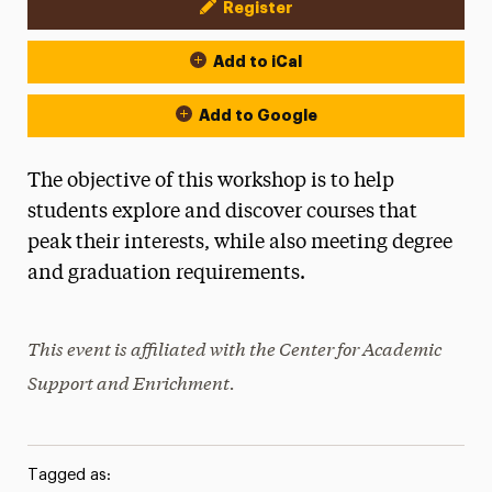
Register
Event Actions
Add to iCal
Add to Google
The objective of this workshop is to help
students explore and discover courses that
peak their interests, while also meeting degree
and graduation requirements.
This event is affiliated with the Center for Academic
Support and Enrichment.
Tagged as: