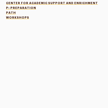
CENTER FOR ACADEMIC SUPPORT AND ENRICHMENT
P: PREPARATION
PATH
WORKSHOPS