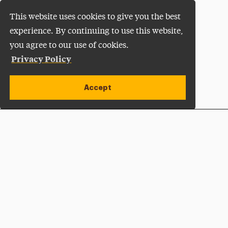
This website uses cookies to give you the best
experience. By continuing to use this website,
you agree to our use of cookies.
Privacy Policy
Accept
Apply Now
Open site alert
Plan a Visit
Give Now