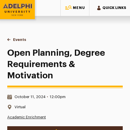
MENU
QUICK LINKS
Adelphi University
You are here:
Home
Events
Open Planning, Degree Requirements & Motivation
Open Planning, Degree
Requirements &
Motivation
Date & Time:
October 11, 2024
•
12:00pm
Location:
Virtual
Academic Enrichment