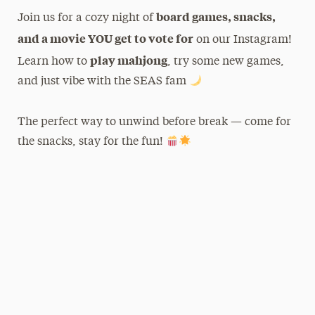
board games, snacks,
Join us for a cozy night of
and a movie YOU get to vote for
on our Instagram!
play mahjong
Learn how to
, try some new games,
and just vibe with the SEAS fam
The perfect way to unwind before break — come for
the snacks, stay for the fun!