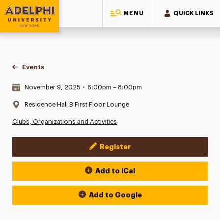
MENU
QUICK LINKS
Adelphi University
You are here:
Home
Events
Date & Time:
November 9, 2025
•
6:00pm – 8:00pm
Location:
Residence Hall B First Floor Lounge
Clubs, Organizations and Activities
Register
Event Actions
Add to iCal
Add to Google