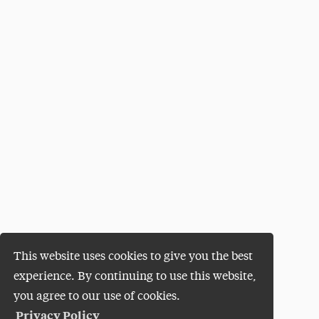
This website uses cookies to give you the best
experience. By continuing to use this website,
you agree to our use of cookies.
Privacy Policy