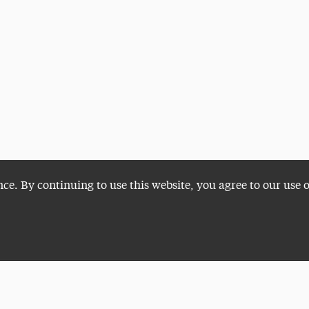
nce. By continuing to use this website, you agree to our use 