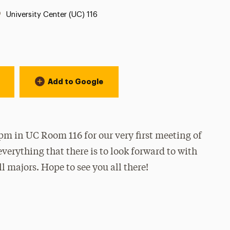
Location:
University Center (UC) 116
Add to Google
m in UC Room 116 for our very first meeting of
everything that there is to look forward to with
l majors. Hope to see you all there!