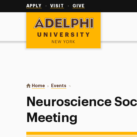
Utility
Navigation
APPLY
VISIT
GIVE
Adelphi University
You are here:
Home
Events
Neuroscience Society Interest Me
Neuroscience Soci
Meeting