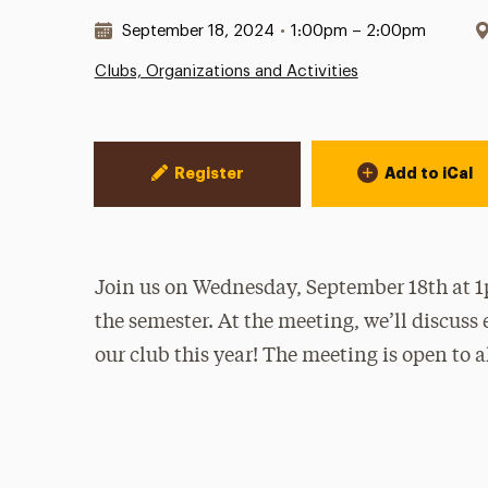
Date & Time:
September 18, 2024
•
1:00pm – 2:00pm
Clubs, Organizations and Activities
Event Actions
Register
Add to iCal
Join us on Wednesday, September 18th at 1p
the semester. At the meeting, we’ll discuss 
our club this year! The meeting is open to al