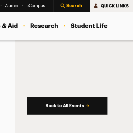
Search
QUICK LINKS
Alumni
eCampus
 & Aid
Research
Student Life
Back to All Events
s