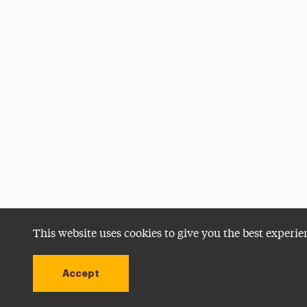
This website uses cookies to give you the best experie
Accept