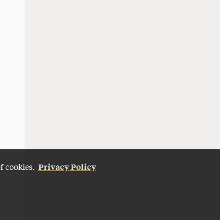
Privacy Policy
of cookies.