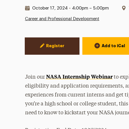
Date & Time:
October 17, 2024
•
4:00pm – 5:00pm
Career and Professional Development
Event Actions
Register
Add to iCal
NASA Internship Webinar
Join our
to exp
eligibility and application requirements, 
experiences from current interns and get t
you’re a high school or college student, thi
need to know to kickstart your NASA journ