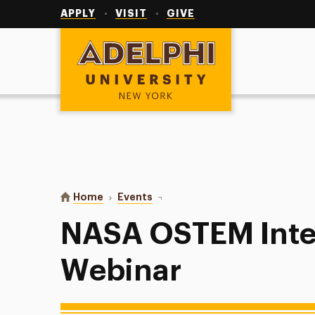
Utility
Navigation
APPLY
VISIT
GIVE
Adelphi University
You are here:
Home
Events
NASA OSTEM Internship Virtual 
NASA OSTEM Inter
Webinar