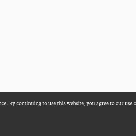
nce. By continuing to use this website, you agree to our use 