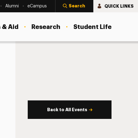
Search
QUICK LINKS
Alumni
eCampus
 & Aid
Research
Student Life
Back to All Events
s