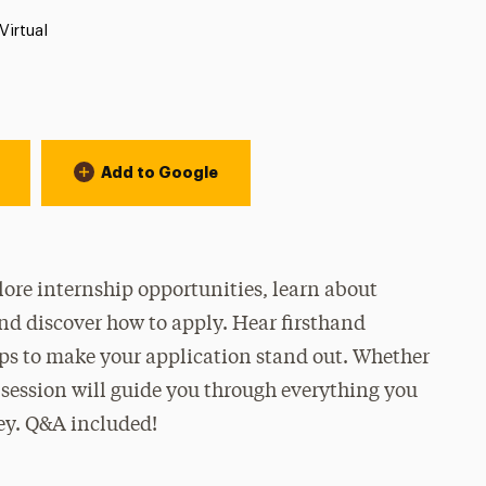
Location:
Virtual
Add to Google
lore internship opportunities, learn about
and discover how to apply. Hear firsthand
ips to make your application stand out. Whether
s session will guide you through everything you
ey. Q&A included!