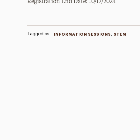
Registration End Date: 10/17/2024
Tagged as:
,
INFORMATION SESSIONS
STEM