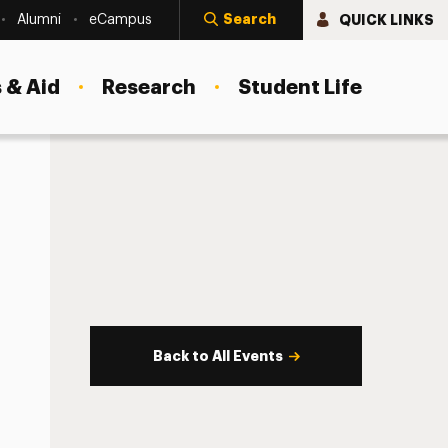
Search
QUICK LINKS
Alumni
eCampus
 & Aid
Research
Student Life
Back to All Events
s