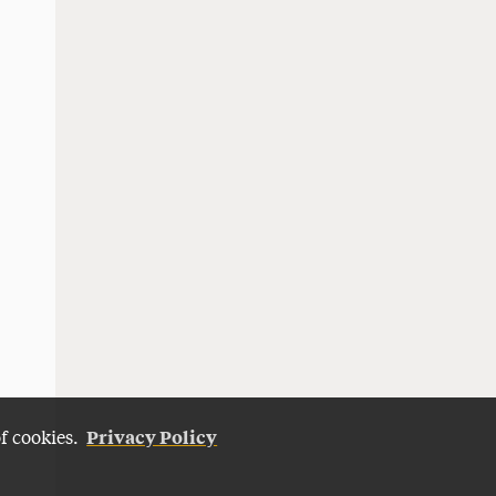
Privacy Policy
of cookies.