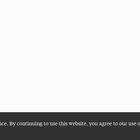
nce. By continuing to use this website, you agree to our use 