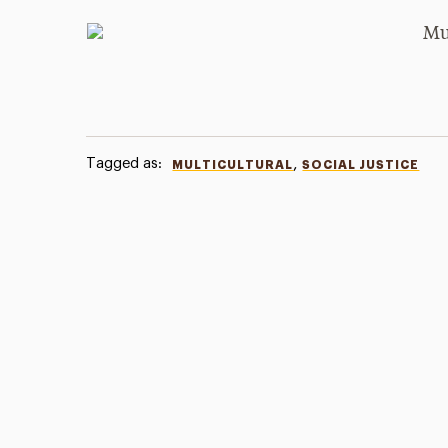
Tagged as:
,
MULTICULTURAL
SOCIAL JUSTICE