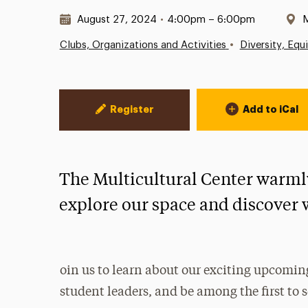
Date & Time:
L
August 27, 2024
•
4:00pm – 6:00pm
M
•
Clubs, Organizations and Activities
Diversity, Equ
Event Actions
Register
Add to iCal
The Multicultural Center warml
explore our space and discover 
oin us to learn about our exciting upcoming
student leaders, and be among the first to