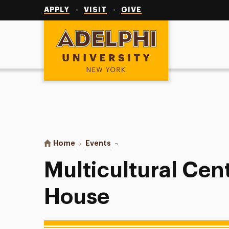
Utility
Navigation
APPLY
VISIT
GIVE
Adelphi University
You are here:
Home
Events
Multicultural Center Open House
Multicultural Ce
House