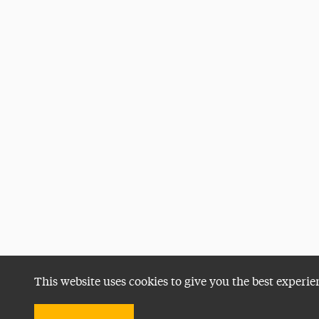
This website uses cookies to give you the best experie