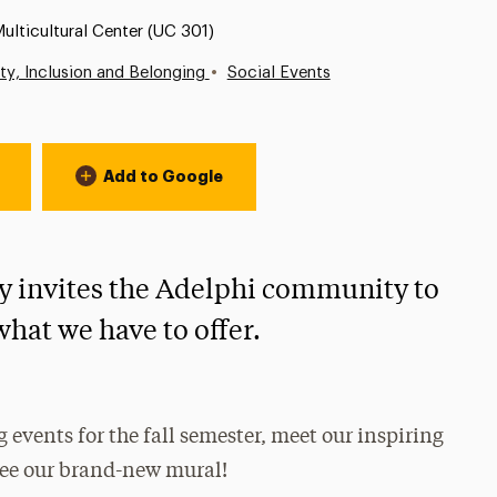
ocation:
ulticultural Center (UC 301)
•
ity, Inclusion and Belonging
Social Events
Add to Google
y invites the Adelphi community to
what we have to offer.
 events for the fall semester, meet our inspiring
 see our brand-new mural!