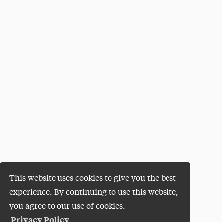
This website uses cookies to give you the best
experience. By continuing to use this website,
you agree to our use of cookies.
Privacy Policy