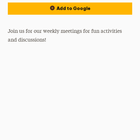
Add to Google
Join us for our weekly meetings for fun activities
and discussions!