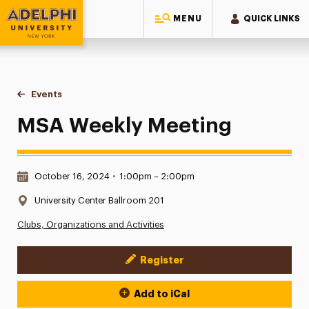
MENU
QUICK LINKS
Adelphi University
You are here:
Home
Events
MSA Weekly Meeting
MSA Weekly Meeting
Date & Time:
October 16, 2024
•
1:00pm – 2:00pm
Location:
University Center Ballroom 201
Clubs, Organizations and Activities
Register
Event Actions
Add to iCal