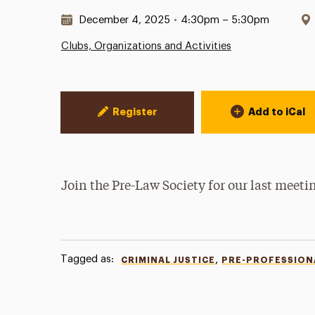
Date & Time:
December 4, 2025
•
4:30pm – 5:30pm
Clubs, Organizations and Activities
Event Actions
Register
Add to iCal
Join the Pre-Law Society for our last meeti
Tagged as:
,
CRIMINAL JUSTICE
PRE-PROFESSION