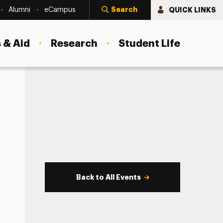
Search
QUICK LINKS
Alumni
eCampus
 & Aid
Research
Student Life
Back to All Events
s