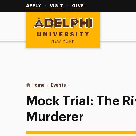
Utility
Navigation
APPLY
VISIT
GIVE
Adelphi University
You are here:
Home
Events
Mock Trial: The Riverdale Murder
Mock Trial: The R
Murderer