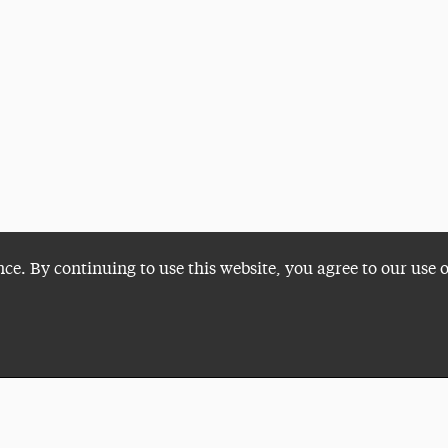
nce. By continuing to use this website, you agree to our use 