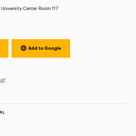
Location:
University Center Room 117
Add to Google
ng!
AL