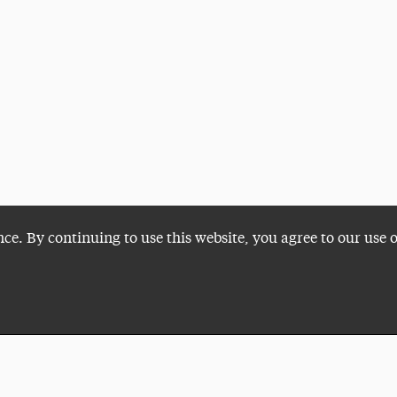
nce. By continuing to use this website, you agree to our use 