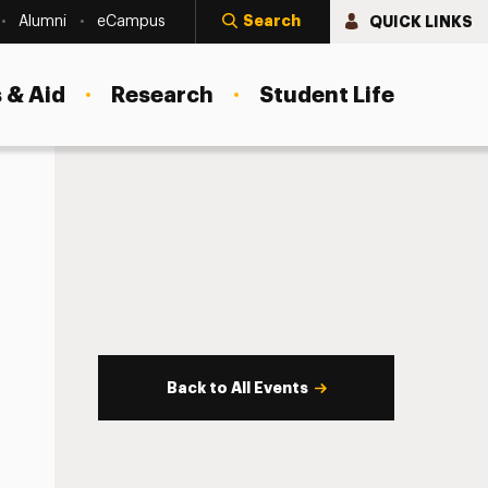
Search
QUICK LINKS
Alumni
eCampus
 & Aid
Research
Student Life
Back to All Events
s