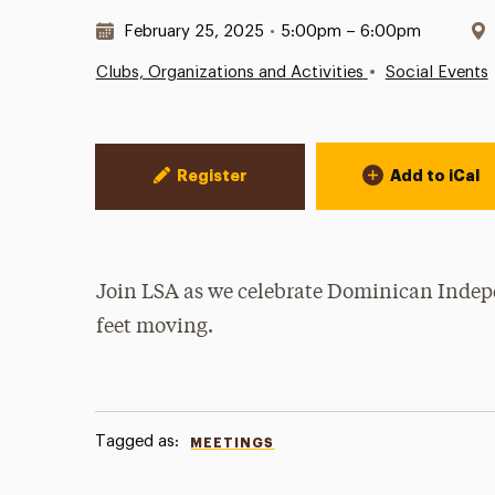
Date & Time:
February 25, 2025
•
5:00pm – 6:00pm
•
Clubs, Organizations and Activities
Social Events
Event Actions
Register
Add to iCal
Join LSA as we celebrate Dominican Indepe
feet moving.
Tagged as:
MEETINGS