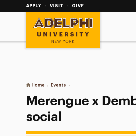
Utility
Navigation
APPLY
VISIT
GIVE
Adelphi University
You are here:
Home
Events
Merengue x Dembow Dance socia
Merengue x Dem
social