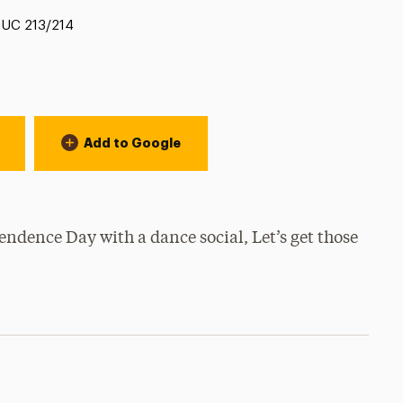
Location:
UC 213/214
Add to Google
ndence Day with a dance social, Let’s get those