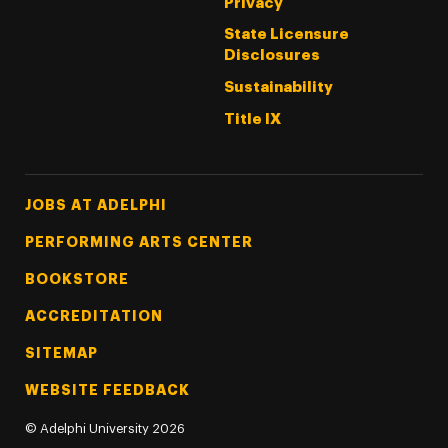
Privacy
State Licensure
Disclosures
Sustainability
Title IX
Footer Tertiary
JOBS AT ADELPHI
PERFORMING ARTS CENTER
BOOKSTORE
ACCREDITATION
SITEMAP
WEBSITE FEEDBACK
©
Adelphi University
2026