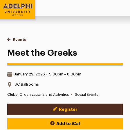
Adelphi University
You are here:
Home
Events
Meet the Greeks
Meet the Greeks
Date & Time:
January 29, 2026
•
5:00pm – 8:00pm
Location:
UC Ballrooms
•
Clubs, Organizations and Activities
Social Events
Register
Event Actions
Add to iCal