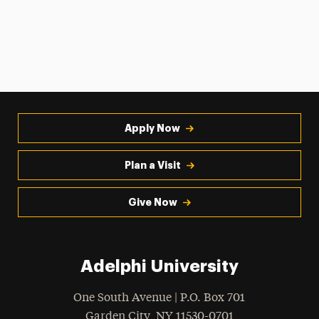
Apply Now
Plan a Visit
Give Now
Adelphi University
One South Avenue | P.O. Box 701
Garden City
,
NY
11530-0701