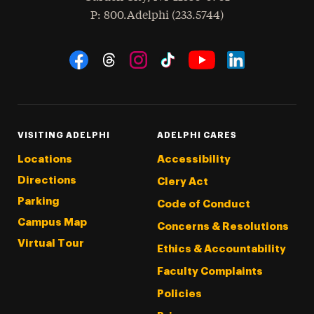
hone
P
: 800.Adelphi (233.5744)
Social Navigation
Threads
Instagram
Tiktok
LinkedIn
Facebook
YouTube
VISITING ADELPHI
ADELPHI CARES
Locations
Accessibility
Directions
Clery Act
Parking
Code of Conduct
Campus Map
Concerns & Resolutions
Virtual Tour
Ethics & Accountability
Faculty Complaints
Policies