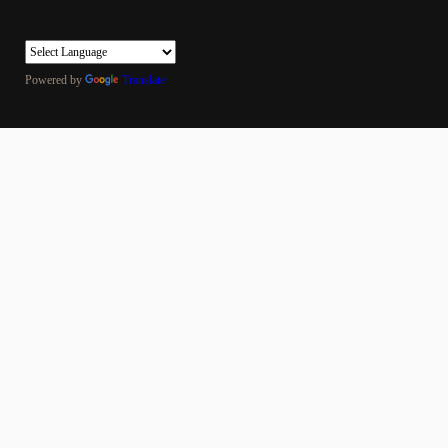
Powered by
Translate