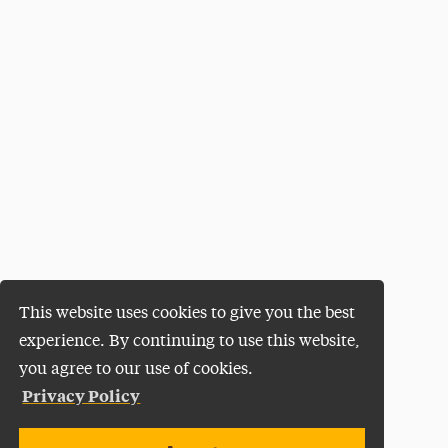
This website uses cookies to give you the best
experience. By continuing to use this website,
you agree to our use of cookies.
Privacy Policy