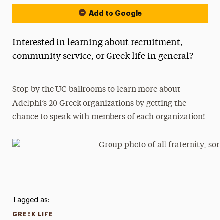
Add to Google
Interested in learning about recruitment,
community service, or Greek life in general?
Stop by the UC ballrooms to learn more about
Adelphi’s 20 Greek organizations by getting the
chance to speak with members of each organization!
Tagged as:
GREEK LIFE