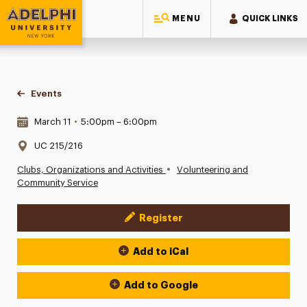
MENU
QUICK LINKS
Adelphi University
You are here:
Home
Events
Date & Time:
March 11
•
5:00pm – 6:00pm
Location:
UC 215/216
•
Clubs, Organizations and Activities
Volunteering and
Community Service
Register
Event Actions
Add to iCal
Add to Google