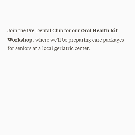
Oral Health Kit
Join the Pre-Dental Club for our
Workshop
, where we’ll be preparing care packages
for seniors at a local geriatric center.