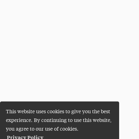
This website uses cookies to give you the best
experience. By continuing to use this website,
you agree to our use of cookies.
Privacy Policy