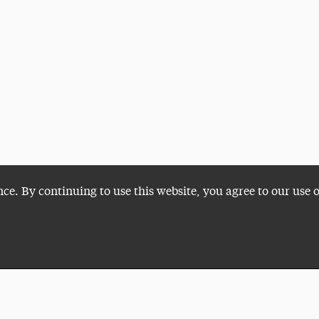
nce. By continuing to use this website, you agree to our use 