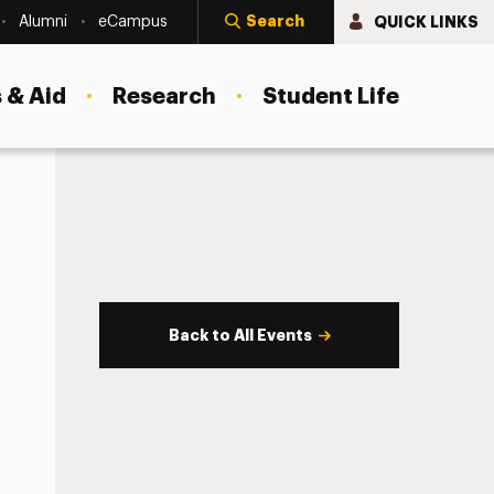
Search
QUICK LINKS
Alumni
eCampus
 & Aid
Research
Student Life
Back to All Events
s