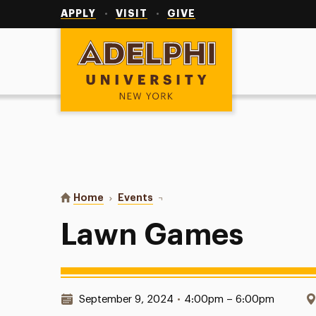
Utility
Navigation
APPLY
VISIT
GIVE
Adelphi University
You are here:
Home
Events
Lawn Games
Lawn Games
Date & Time:
September 9, 2024
•
4:00pm – 6:00pm