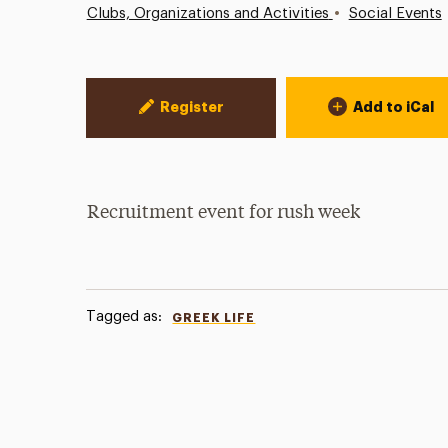
•
Clubs, Organizations and Activities
Social Events
Event Actions
Register
Add to iCal
Recruitment event for rush week
Tagged as:
GREEK LIFE