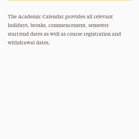
The Academic Calendar provides all relevant
holidays, breaks, commencement, semester
start/end dates as well as course registration and
withdrawal dates.