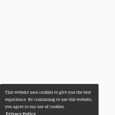
This website uses cookies to give you the best
experience. By continuing to use this website,
you agree to our use of cookies.
Privacy Policy