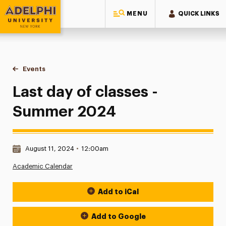
MENU
QUICK LINKS
Adelphi University
You are here:
Home
Events
Last day of classes - Summer 2024
Last day of classes -
Summer 2024
Date & Time:
August 11, 2024
•
12:00am
Academic Calendar
Add to iCal
Event Actions
Add to Google